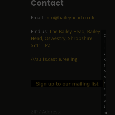
Contact
Email:
info@baileyhead.co.uk
Find us:
The Bailey Head, Bailey
C
Head, Oswestry, Shropshire
l
SY11 1PZ
i
c
///suits.castle.reeling
k
t
o
a
c
c
e
p
t
ZIP / Address:
m