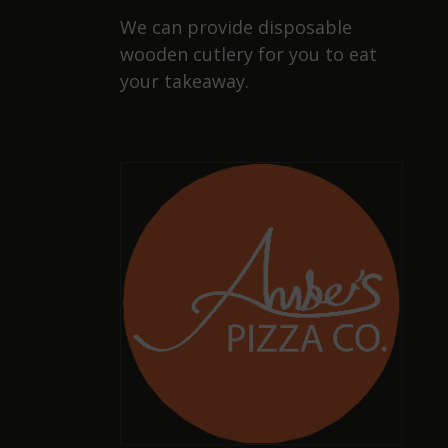
We can provide disposable
wooden cutlery for you to eat
your takeaway.