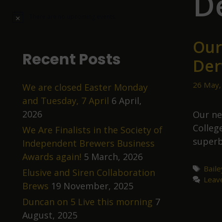
D
There are no upcoming events.
N
o
t
Our
i
c
Recent Posts
Der
e
26 May,
We are closed Easter Monday
and Tuesday, 7 April
6 April,
2026
Our ne
Colleg
We Are Finalists in the Society of
superb
Independent Brewers Business
Awards again!
5 March, 2026
Tags
Bail
Elusive and Siren Collaboration
Leav
Brews
19 November, 2025
Duncan on 5 Live this morning
7
August, 2025