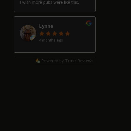
I wish more pubs were like this.
Lynne
4 months ago
Powered by
Trust.Reviews
Alan Hardwick
4 months ago
Great pub with a really good beer
selection, good friendly service and
welcoming locals, though our two
schnauzers may have helped with
that!