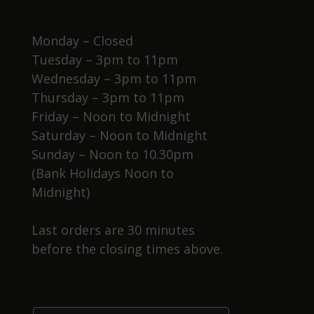
Monday – Closed
Tuesday – 3pm to 11pm
Wednesday – 3pm to 11pm
Thursday – 3pm to 11pm
Friday – Noon to Midnight
Saturday – Noon to Midnight
Sunday – Noon to 10.30pm
(Bank Holidays Noon to
Midnight)
Last orders are 30 minutes
before the closing times above.