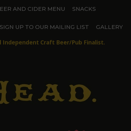
EER AND CIDER MENU
SNACKS
SIGN UP TO OUR MAILING LIST
GALLERY
 Independent Craft Beer/Pub Finalist.