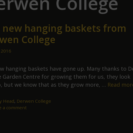
erwen College
 new hanging baskets from
wen College
 2016
w hanging baskets have gone up. Many thanks to 
e Garden Centre for growing them for us, they look
, but we know that as they grow more, …
Read mor
ey Head
,
Derwen College
e a comment