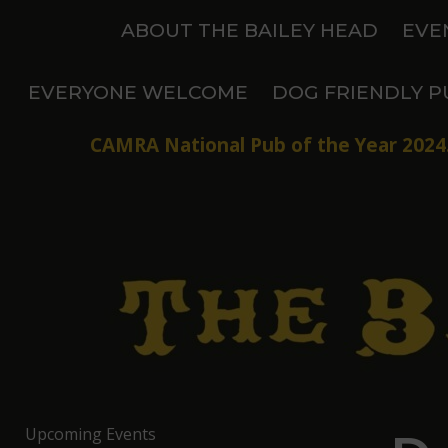
Skip
ABOUT THE BAILEY HEAD
EVE
to
content
EVERYONE WELCOME
DOG FRIENDLY P
CAMRA National Pub of the Year 2024.
Upcoming Events