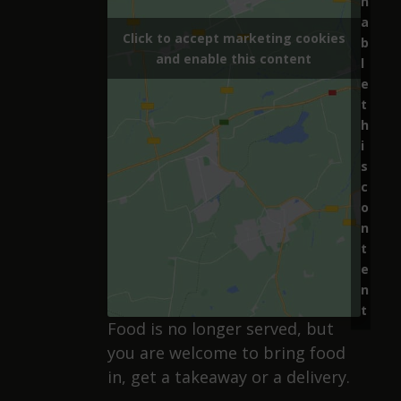
n
a
Click to accept marketing cookies
b
and enable this content
l
e
t
h
i
s
c
o
n
t
e
n
t
Food is no longer served, but
you are welcome to bring food
in, get a takeaway or a delivery.