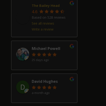
The Bailey Head
4.6
Based on 528 reviews
See all reviews
Write a review
Michael Powell
25 days ago
David Hughes
a month ago