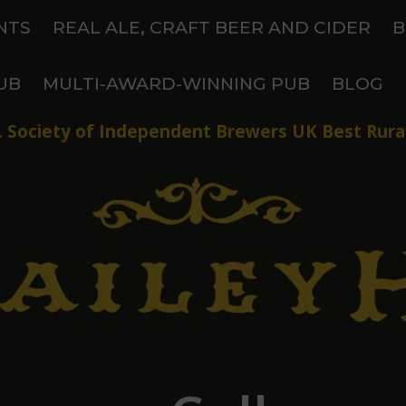
NTS
REAL ALE, CRAFT BEER AND CIDER
B
UB
MULTI-AWARD-WINNING PUB
BLOG
 Society of Independent Brewers UK Best Rural