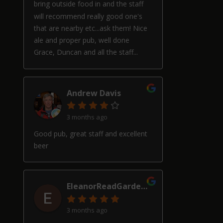
bring outside food in and the staff
will recommend really good one's
that are nearby etc...ask them! Nice
ale and proper pub, well done
Grace, Duncan and all the staff...
Andrew Davis
3 months ago
Good pub, great staff and excellent
beer
EleanorReadGardenDesign
3 months ago