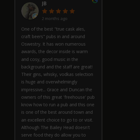
JB
2 months ago
One of the best "true cask ales,
craft beers" pubs in and around
Oswestry. It has won numerous
awards, the decor inside is warm
and cosy, good music in the
background and the staff are great!
Their gins, whisky, vodkas selection
is huge and overwhelmingly
impressive... Grace and Duncan the
owners of this great 'freehouse' pub
know how to run a pub and this one
is one of the best around town and
an excellent choice to go to or visit.
Although The Bailey Head doesn't
serve food they do allow you to