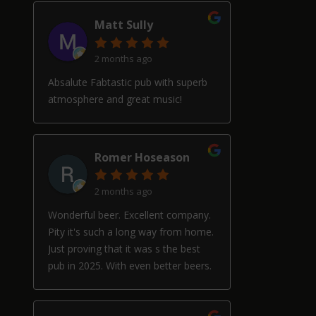
Matt Sully
2 months ago
Absalute Fabtastic pub with superb
atmosphere and great music!
Romer Hoseason
2 months ago
Wonderful beer. Excellent company.
Pity it's such a long way from home.
Just proving that it was s the best
pub in 2025. With even better beers.