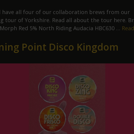
l have all four of our collaboration brews from our
g tour of Yorkshire. Read all about the tour here. B
 Morph Red 5% North Riding Audacia HBC630 …
Read
ning Point Disco Kingdom