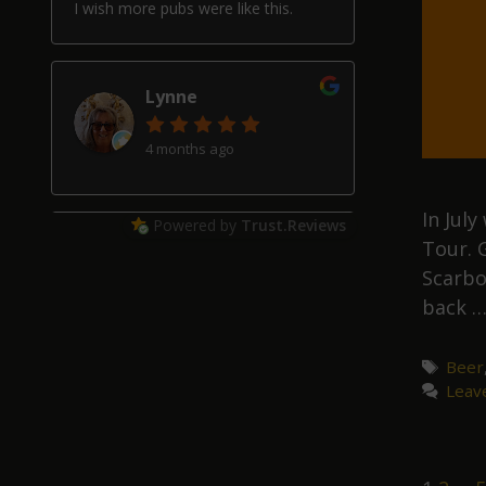
I wish more pubs were like this.
Lynne
4 months ago
In Jul
Powered by
Trust.Reviews
Tour. 
Alan Hardwick
Scarbo
4 months ago
back 
Great pub with a really good beer
selection, good friendly service and
Tags
Beer
welcoming locals, though our two
Leav
schnauzers may have helped with
that!