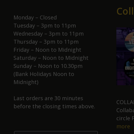
Col
Monday – Closed
Tuesday – 3pm to 11pm
Wednesday – 3pm to 11pm
Thursday – 3pm to 11pm
Friday – Noon to Midnight
Saturday – Noon to Midnight
Sunday – Noon to 10.30pm
(Bank Holidays Noon to
Midnight)
Last orders are 30 minutes
COLLAB
before the closing times above.
Collab
circle
C
more