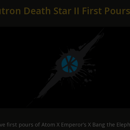
025
tron Death Star II First Pour
ive first pours of Atom X Emperor’s X Bang the Elep