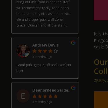
bring outside food in and the staff
will recommend really good one's
that are nearby etc...ask them! Nice
ale and proper pub, well done
Grace, Duncan and all the staff...
It is 
Kingdom
Andrew Davis
cask: D
3 months ago
Our
Good pub, great staff and excellent
Col
beer
29 July,
EleanorReadGardenDesign
3 months ago