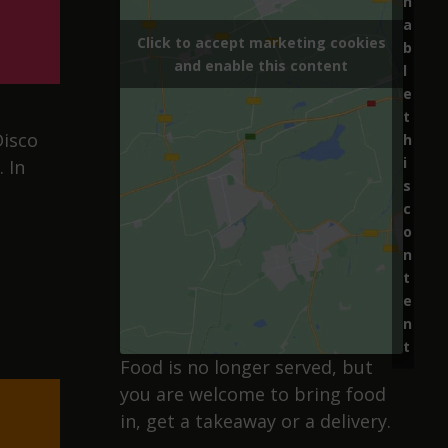
n
a
Click to accept marketing cookies
b
and enable this content
l
e
t
Disco
h
i
 In
s
c
o
n
t
e
n
t
Food is no longer served, but
you are welcome to bring food
in, get a takeaway or a delivery.