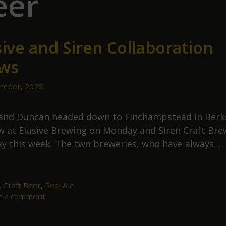
eer
sive and Siren Collaboration
ws
mber, 2025
and Duncan headed down to Finchampstead in Berk
w at Elusive Brewing on Monday and Siren Craft Bre
y this week. The two breweries, who have always …
lusive
nd
iren
,
Craft Beer
,
Real Ale
e a comment
ollaboration
rews