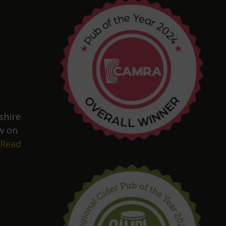
shire
w on
Read