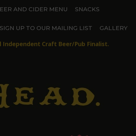
EER AND CIDER MENU
SNACKS
SIGN UP TO OUR MAILING LIST
GALLERY
 Independent Craft Beer/Pub Finalist.