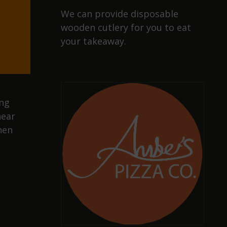
We can provide disposable
wooden cutlery for you to eat
your takeaway.
ing
near
hen