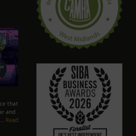
ce that
ar and
 …
Read