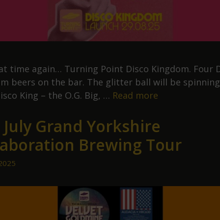
that time again… Turning Point Disco Kingdom. Four 
 beers on the bar. The glitter ball will be spinning.
Turning
isco King – the O.G. Big, …
Read more
Point
 July Grand Yorkshire
Disco
Kingdom
laboration Brewing Tour
 2025