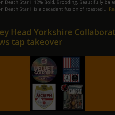
n Death Star II 12% Bold. Brooding. Beautifully bala
n Death Star II is a decadent fusion of roasted …
Re
eutron
eath
ley Head Yorkshire Collabora
tar
ws tap takeover
irst
ours