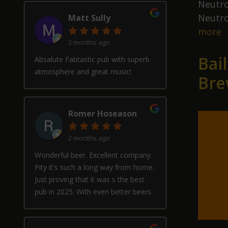
Neutro
Neutro
Matt Sully
N
more
2 months ago
D
Bai
S
Absalute Fabtastic pub with superb
II
atmosphere and great music!
Bre
F
P
Romer Hoseason
2 months ago
Wonderful beer. Excellent company.
Pity it's such a long way from home.
Just proving that it was s the best
pub in 2025. With even better beers.