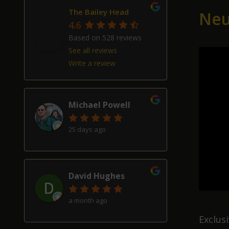
2
The Bailey Head
Neu
4.6
Based on 528 reviews
See all reviews
Write a review
Michael Powell
25 days ago
David Hughes
a month ago
Exclus