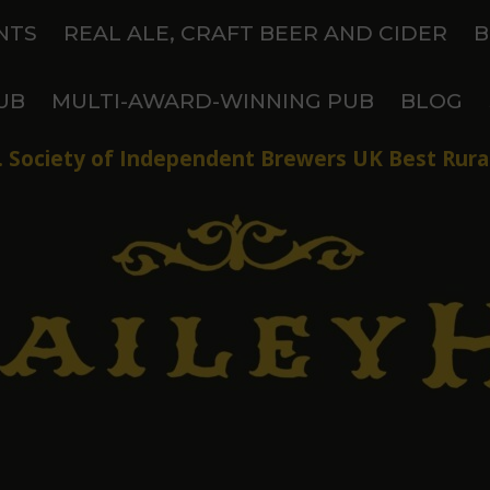
NTS
REAL ALE, CRAFT BEER AND CIDER
B
UB
MULTI-AWARD-WINNING PUB
BLOG
 Society of Independent Brewers UK Best Rural