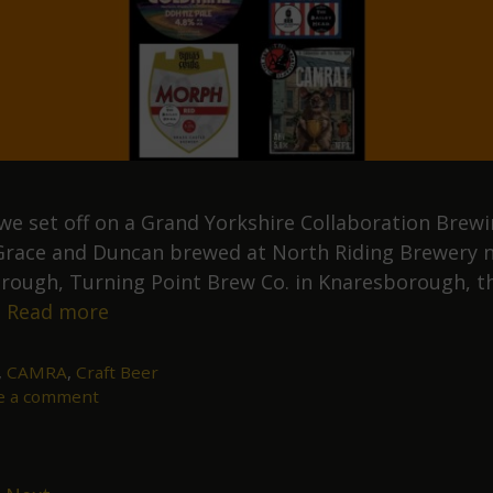
y we set off on a Grand Yorkshire Collaboration Brew
Grace and Duncan brewed at North Riding Brewery 
rough, Turning Point Brew Co. in Knaresborough, t
Our
…
Read more
July
Grand
,
CAMRA
,
Craft Beer
e a comment
Yorkshire
Collaboration
Brewing
Tour