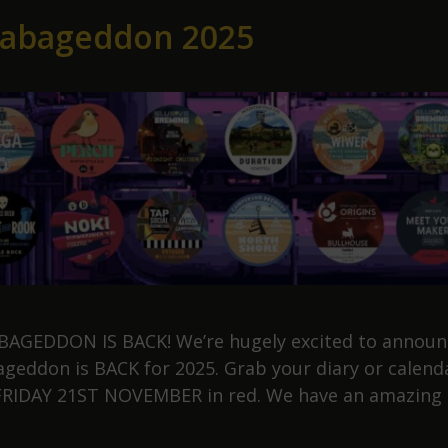
labageddon 2025
AGEDDON IS BACK! We’re hugely excited to announ
ageddon is BACK for 2025. Grab your diary or calend
 FRIDAY 21ST NOVEMBER in red. We have an amazing
ollabageddon