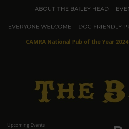
Skip
ABOUT THE BAILEY HEAD
EVE
to
content
EVERYONE WELCOME
DOG FRIENDLY P
CAMRA National Pub of the Year 2024.
Upcoming Events