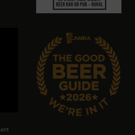
s
hant