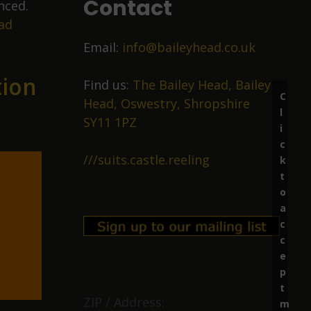
Contact
nced.
ad
Email:
info@baileyhead.co.uk
tion
Find us:
The Bailey Head, Bailey
C
Head, Oswestry, Shropshire
l
SY11 1PZ
i
c
///suits.castle.reeling
k
t
o
a
c
c
e
p
t
ZIP / Address:
m