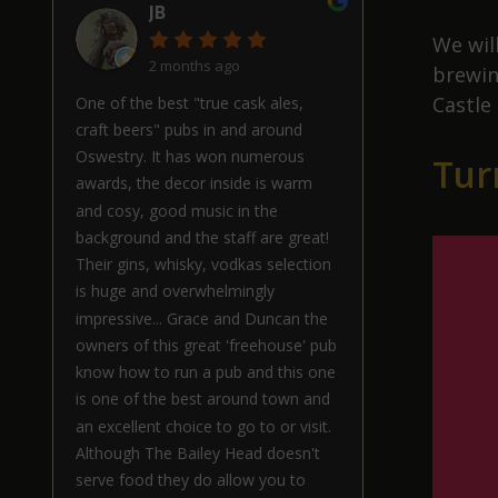
JB
We wil
2 months ago
brewin
Castle
One of the best "true cask ales,
craft beers" pubs in and around
Oswestry. It has won numerous
Tur
awards, the decor inside is warm
and cosy, good music in the
background and the staff are great!
Their gins, whisky, vodkas selection
is huge and overwhelmingly
impressive... Grace and Duncan the
owners of this great 'freehouse' pub
know how to run a pub and this one
is one of the best around town and
an excellent choice to go to or visit.
Although The Bailey Head doesn't
serve food they do allow you to