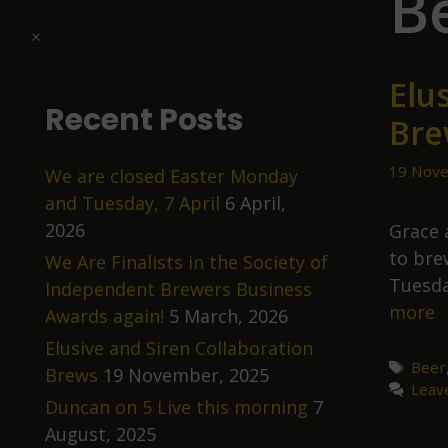
B
There are no upcoming events.
N
o
t
Elu
i
c
Recent Posts
Bre
e
19 Nove
We are closed Easter Monday
and Tuesday, 7 April
6 April,
2026
Grace 
to bre
We Are Finalists in the Society of
Tuesda
Independent Brewers Business
E
more
Awards again!
5 March, 2026
a
Elusive and Siren Collaboration
S
Tags
Beer
Brews
19 November, 2025
Leav
C
Duncan on 5 Live this morning
7
B
August, 2025