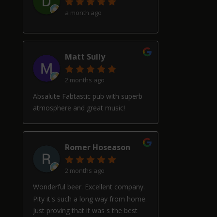
a month ago
Matt Sully
2 months ago
Absalute Fabtastic pub with superb
atmosphere and great music!
Romer Hoseason
2 months ago
Wonderful beer. Excellent company.
Pity it's such a long way from home.
Just proving that it was s the best