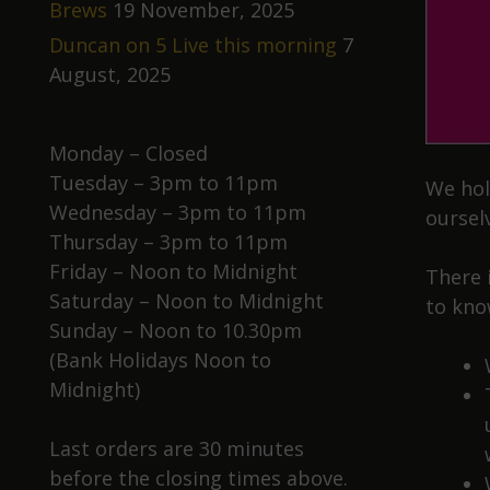
Brews
19 November, 2025
Duncan on 5 Live this morning
7
August, 2025
Monday – Closed
Tuesday – 3pm to 11pm
We hol
Wednesday – 3pm to 11pm
oursel
Thursday – 3pm to 11pm
Friday – Noon to Midnight
There 
Saturday – Noon to Midnight
to kno
Sunday – Noon to 10.30pm
(Bank Holidays Noon to
Midnight)
Last orders are 30 minutes
before the closing times above.