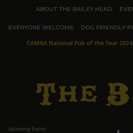
Skip
ABOUT THE BAILEY HEAD
EVE
to
content
EVERYONE WELCOME
DOG FRIENDLY P
CAMRA National Pub of the Year 2024.
Upcoming Events