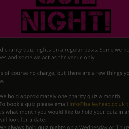
d charity quiz nights on a regular basis. Some we h
ves and some we act as the venue only.
is of course no charge, but there are a few things y
w:
We hold approximately one charity quiz a month.
To book a quiz please email
info@baileyhead.co.uk
t
us what month you would like to hold your quiz in 
will look for a date.
We always hold quiz nights on a Wednesday or Thur