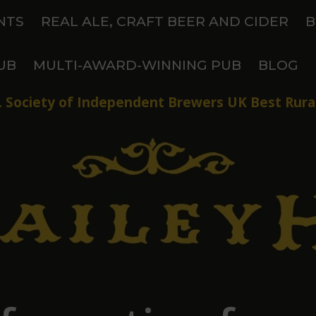
NTS
REAL ALE, CRAFT BEER AND CIDER
B
UB
MULTI-AWARD-WINNING PUB
BLOG
 Society of Independent Brewers UK Best Rural