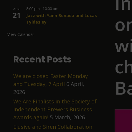
I
8:00 pm
-
10:00 pm
AUG
21
o
Jazz with Yann Bonada and Lucas
Tyldesley
View Calendar
wi
Recent Posts
ch
We are closed Easter Monday
B
and Tuesday, 7 April
6 April,
2026
We Are Finalists in the Society of
Independent Brewers Business
Awards again!
5 March, 2026
Elusive and Siren Collaboration