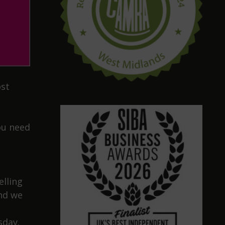
ost
ou need
elling
and we
sday.