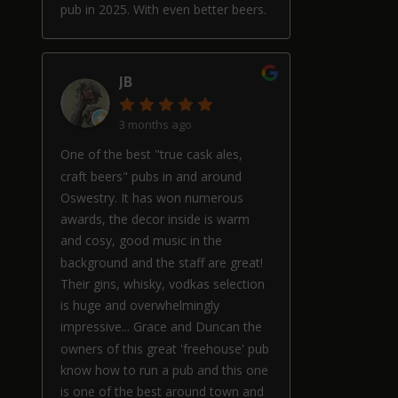
pub in 2025. With even better beers.
JB
3 months ago
One of the best "true cask ales,
craft beers" pubs in and around
Oswestry. It has won numerous
awards, the decor inside is warm
and cosy, good music in the
background and the staff are great!
Their gins, whisky, vodkas selection
is huge and overwhelmingly
impressive... Grace and Duncan the
owners of this great 'freehouse' pub
know how to run a pub and this one
is one of the best around town and