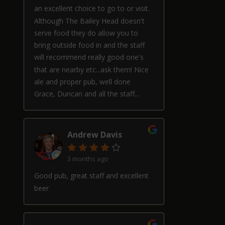
an excellent choice to go to or visit.
Although The Bailey Head doesn't
serve food they do allow you to
bring outside food in and the staff
will recommend really good one's
that are nearby etc...ask them! Nice
ale and proper pub, well done
Grace, Duncan and all the staff...
Andrew Davis
3 months ago
Good pub, great staff and excellent
beer