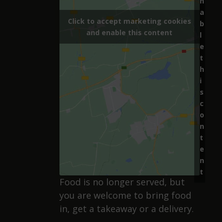
n
a
Click to accept marketing cookies
b
and enable this content
l
e
t
h
i
s
c
o
n
t
e
n
t
Food is no longer served, but
you are welcome to bring food
in, get a takeaway or a delivery.