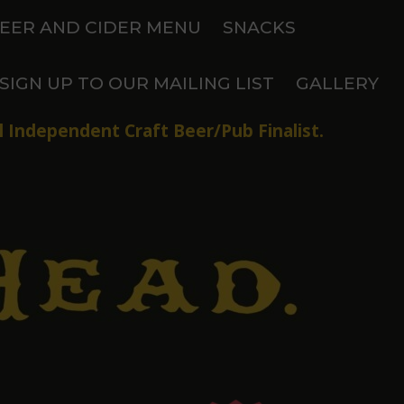
EER AND CIDER MENU
SNACKS
SIGN UP TO OUR MAILING LIST
GALLERY
 Independent Craft Beer/Pub Finalist.