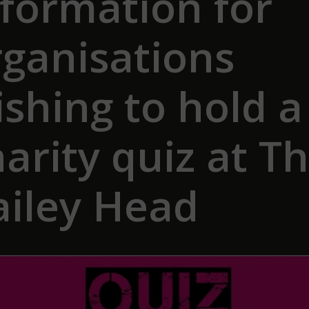
nformation for
rganisations
shing to hold a
arity quiz at T
ailey Head