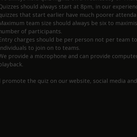
Quizzes should always start at 8pm, in our experien
quizzes that start earlier have much poorer attenda
Maximum team size should always be six to maximis
number of participants.
Entry charges should be per person not per team to
individuals to join on to teams.
We provide a microphone and can provide computer
playback.
l promote the quiz on our website, social media and