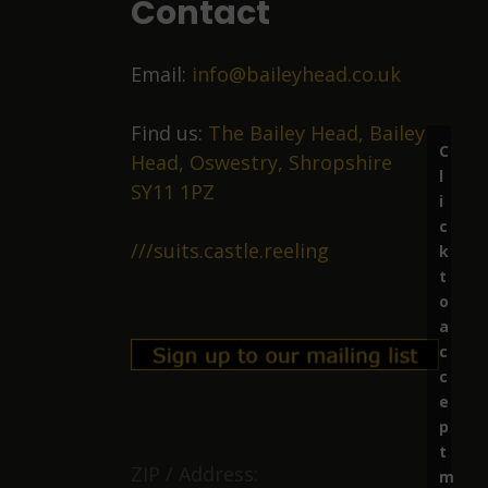
Contact
Email:
info@baileyhead.co.uk
Find us:
The Bailey Head, Bailey
C
Head, Oswestry, Shropshire
l
SY11 1PZ
i
c
///suits.castle.reeling
k
t
o
a
c
c
e
p
t
ZIP / Address:
m