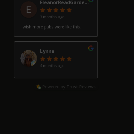
EleanorReadGardenDesign
3 months ago
I wish more pubs were like this.
Lynne
4 months ago
Powered by
Trust.Reviews
Alan Hardwick
4 months ago
Great pub with a really good beer
selection, good friendly service and
welcoming locals, though our two