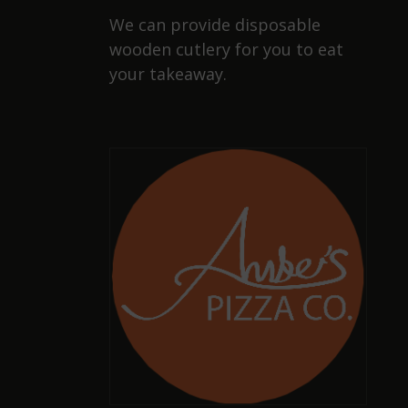
We can provide disposable
wooden cutlery for you to eat
your takeaway.