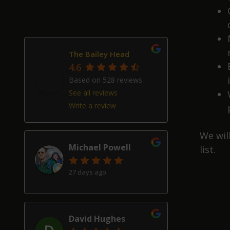
The Bailey Head
4.6
Based on 528 reviews
See all reviews
Write a review
We wil
Michael Powell
list.
27 days ago
David Hughes