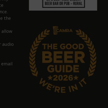
ce
nce.
e the
 allow
 audio
 email