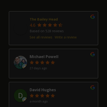
The Bailey Head
4.6
Based on 528 reviews
See all reviews
Write a review
Michael Powell
27 days ago
David Hughes
a month ago