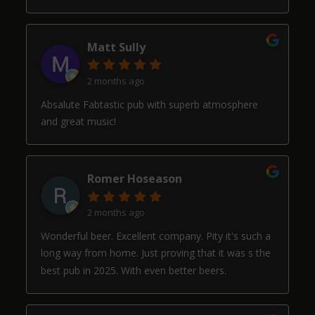
Matt Sully
2 months ago
Absalute Fabtastic pub with superb atmosphere
and great music!
Romer Hoseason
2 months ago
Wonderful beer. Excellent company. Pity it's such a
long way from home. Just proving that it was s the
best pub in 2025. With even better beers.