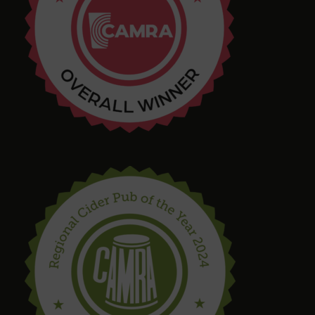
4 months ago
Tim Shaw
5 months ago
Amazing selection of Beer and Cider. They even
had a pastry stout on tap! Quirky interior with
varied and interesting seating in a great location.
Bring in your takeaway and Dogs too!
steve drinnan
6 months ago