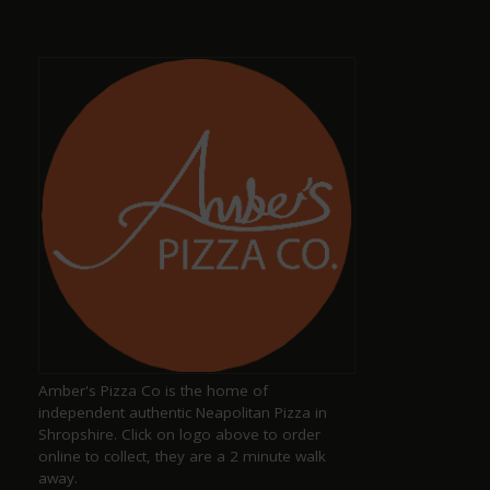
staff, also has a selection of dog sausages !
Dave Smith
a year ago
Amazing, well-kept ciders and ales with great,
friendly staff
Keith Pittaway
a year ago
Amber's Pizza Co is the home of
Excellent pub serving well kept ales
independent authentic Neapolitan Pizza in
Shropshire. Click on logo above to order
online to collect, they are a 2 minute walk
away.
Justine Jones