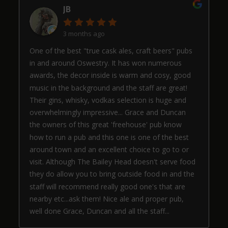
JB
3 months ago
One of the best "true cask ales, craft beers" pubs
in and around Oswestry. It has won numerous
awards, the decor inside is warm and cosy, good
music in the background and the staff are great!
Their gins, whisky, vodkas selection is huge and
overwhelmingly impressive... Grace and Duncan
the owners of this great 'freehouse' pub know
how to run a pub and this one is one of the best
around town and an excellent choice to go to or
visit. Although The Bailey Head doesn't serve food
they do allow you to bring outside food in and the
staff will recommend really good one's that are
nearby etc...ask them! Nice ale and proper pub,
well done Grace, Duncan and all the staff...