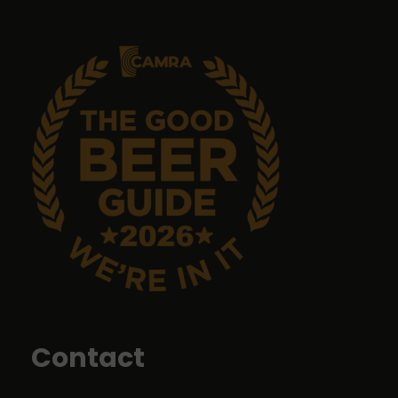
9 months ago
Emma Tanner
9 months ago
No food but it's a great pub with great ales.
John Sykes
9 months ago
Food was top class
Contact
Liz Price