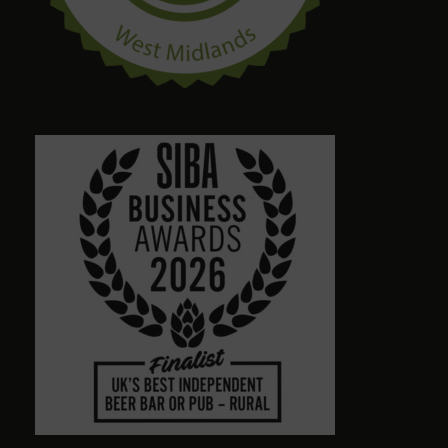
craig palmer
8 months ago
Quirky amazing place.loads of ales. Dog friendly.
Friendly staff. Please give a visit
Alison Wheeler
8 months ago
Town centre pub with massive choice of real beers
in comfortable no-TV surroundings. Will return.
Graham Antrobus