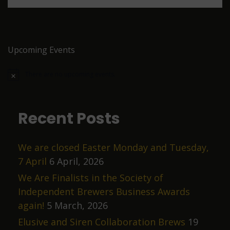
a
v
n
i
d
g
V
a
Upcoming Events
i
t
There are no upcoming events.
e
i
N
o
w
o
t
i
s
n
c
Recent Posts
e
N
a
We are closed Easter Monday and Tuesday,
v
7 April
6 April, 2026
i
We Are Finalists in the Society of
g
Independent Brewers Business Awards
a
again!
5 March, 2026
t
Elusive and Siren Collaboration Brews
19