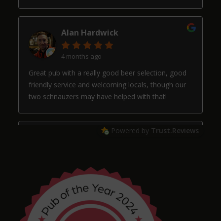
Alan Hardwick
4 months ago
Great pub with a really good beer selection, good
friendly service and welcoming locals, though our
two schnauzers may have helped with that!
Powered by
Trust.Reviews
Arthur
4 months ago
Chris Shore