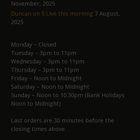
i
November, 2025
o
Duncan on 5 Live this morning
7 August,
n
2025
Monday – Closed
Tuesday – 3pm to 11pm
Wednesday – 3pm to 11pm
Thursday – 3pm to 11pm
Friday – Noon to Midnight
Saturday – Noon to Midnight
Sunday – Noon to 10.30pm (Bank Holidays
Noon to Midnight)
Last orders are 30 minutes before the
closing times above.