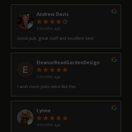
Andrew Davis
3 months ago
Good pub, great staff and excellent beer
EleanorReadGardenDesign
3 months ago
I wish more pubs were like this.
Lynne
4 months ago