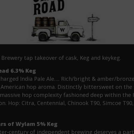
Brewery tap takeover of cask, Keg and keykeg.
ead 6.3% Keg
harged India Pale Ale…. Rich/bright & amber/bronze
f American hop aroma. Distinctly bittersweet on the
 massive hop complexity fashioned deep within the 
ion. Hop: Citra, Centennial, Chinook T90, Simcoe T90,
ars of Wylam 5% Keg
ter-century of independent brewing deserves a part