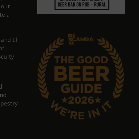
 our
te a
 and El
of
scuity
d
and
apestry