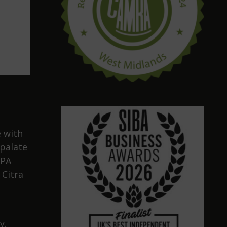
 with
 palate
IPA
 Citra
y.