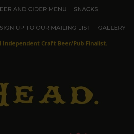
EER AND CIDER MENU
SNACKS
SIGN UP TO OUR MAILING LIST
GALLERY
 Independent Craft Beer/Pub Finalist.