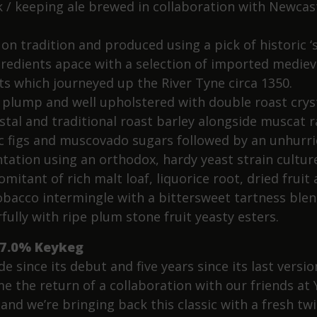
k / keeping ale brewed in collaboration with Newcas
on tradition and produced using a pick of historic ‘
ngredients apace with a selection of imported mediev
ts which journeyed up the River Tyne circa 1350.
, plump and well upholstered with double roast cryst
stal and traditional roast barley alongside muscat ra
c figs and muscovado sugars followed by an unhurr
tation using an orthodox, hardy yeast strain culture
mitant of rich malt loaf, liquorice root, dried fruit
obacco intermingle with a bittersweet tartness ble
fully with ripe plum stone fruit yeasty esters.
7.0% Keykeg
e since its debut and five years since its last vers
e the return of a collaboration with our friends at 
and we’re bringing back this classic with a fresh twi