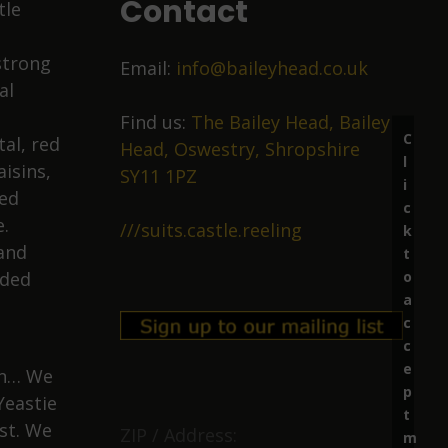
Contact
tle
strong
Email:
info@baileyhead.co.uk
al
Find us:
The Bailey Head, Bailey
C
al, red
Head, Oswestry, Shropshire
l
isins,
SY11 1PZ
i
ied
c
.
///suits.castle.reeling
k
 and
t
o
nded
a
c
c
e
ion… We
p
Yeastie
t
st. We
ZIP / Address:
m