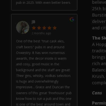
believe
pub in 2025. With even better beers.
25th b
Bursti
deliver
JB
and ci
2 months ago
The Sk
One of the best "true cask ales,
A Hopp
craft beers" pubs in and around
traditi
Oswestry. It has won numerous
brings 
awards, the decor inside is warm
rich a
and cosy, good music in the
Balanc
background and the staff are great!
Their gins, whisky, vodkas selection
Krush, 
is huge and overwhelmingly
comple
impressive... Grace and Duncan the
Cans
owners of this great 'freehouse' pub
know how to run a pub and this one
Permi
is one of the best around town and