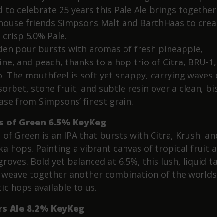
 to celebrate 25 years this Pale Ale brings together
ouse friends Simpsons Malt and BarthHaas to crea
 crisp 5.0% Pale.
lden pour bursts with aromas of fresh pineapple,
ine, and peach, thanks to a hop trio of Citra, BRU-1,
. The mouthfeel is soft yet snappy, carrying waves 
sorbet, stone fruit, and subtle resin over a clean, bi
ase from Simpsons’ finest grain.
s of Green 6.5% KeyKeg
 of Green is an IPA that bursts with Citra, Krush, an
a hops. Painting a vibrant canvas of tropical fruit 
groves. Bold yet balanced at 6.5%, this lush, liquid t
s weave together another combination of the worlds
ic hops available to us.
rs Ale 8.2% KeyKeg