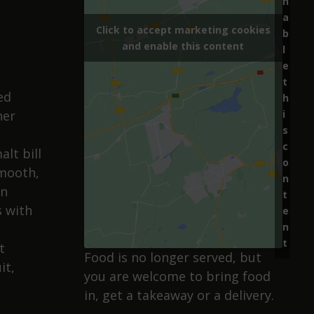
n
a
Click to accept marketing cookies
b
and enable this content
.
l
e
t
ed
h
i
her
s
c
alt bill
o
smooth,
n
on
t
s with
e
n
t
t
Food is no longer served, but
it,
you are welcome to bring food
in, get a takeaway or a delivery.