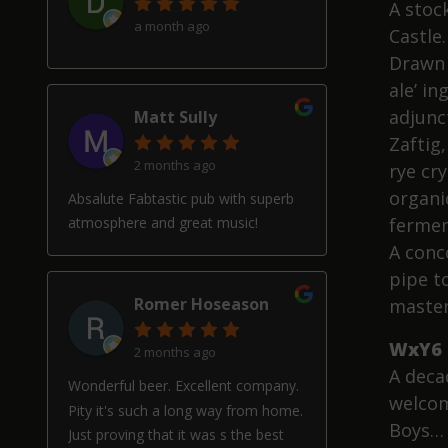
A stoc
a month ago
Castle.
Drawn 
ale’ i
adjunc
Matt Sully
Zaftig
2 months ago
rye cry
organi
Absalute Fabtastic pub with superb
fermen
atmosphere and great music!
A conco
pipe t
Romer Hoseason
master
WxY6 
2 months ago
A decad
Wonderful beer. Excellent company.
welcom
Pity it's such a long way from home.
Boys… 
Just proving that it was s the best