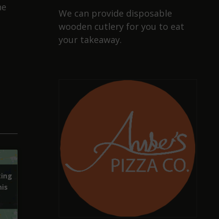
he
We can provide disposable
wooden cutlery for you to eat
your takeaway.
ting
ting
his
his