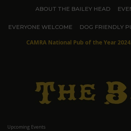
Skip
ABOUT THE BAILEY HEAD
EVE
to
content
EVERYONE WELCOME
DOG FRIENDLY P
CAMRA National Pub of the Year 2024.
Upcoming Events