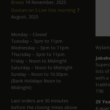
Brews
19 November, 2025
Duncan on 5 Live this morning
7
August, 2025
Monday – Closed
Tuesday – 3pm to 11pm
Wylam 
Wednesday – 3pm to 11pm
Thursday – 3pm to 11pm
Jakeh
Friday – Noon to Midnight
Superc
Saturday – Noon to Midnight
lots o
Sunday – Noon to 10.30pm
with a
(Bank Holidays Noon to
tradit
Midnight)
T90
Last orders are 30 minutes
25 Ye
before the closing times above.
A quar