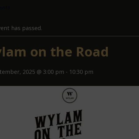
vents
vent has passed.
lam on the Road
tember, 2025 @ 3:00 pm
-
10:30 pm