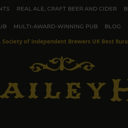
NTS
REAL ALE, CRAFT BEER AND CIDER
B
UB
MULTI-AWARD-WINNING PUB
BLOG
 Society of Independent Brewers UK Best Rural