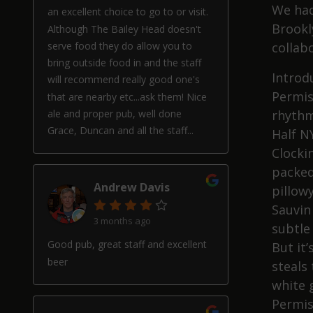
We had
an excellent choice to go to or visit.
Brookly
Although The Bailey Head doesn't
serve food they do allow you to
collabo
bring outside food in and the staff
Introd
will recommend really good one's
Permis
that are nearby etc...ask them! Nice
ale and proper pub, well done
rhythm
Grace, Duncan and all the staff...
Half N
Clockin
packed
Andrew Davis
pillow
Sauvin
3 months ago
subtle 
Good pub, great staff and excellent
But it
beer
steals 
white 
Permis