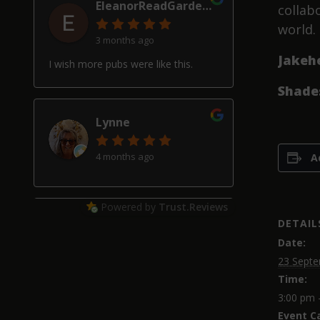
EleanorReadGardenDesign
collab
world.
3 months ago
Jakeh
I wish more pubs were like this.
Shade
Lynne
4 months ago
A
Powered by
Trust.Reviews
Alan Hardwick
DETAIL
Date:
4 months ago
23 Septe
Time:
Great pub with a really good beer
selection, good friendly service and
3:00 pm 
welcoming locals, though our two
Event C