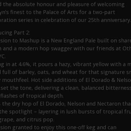
 the absolute honour and pleasure of welcoming
n’s finest to the Palace of Arts for a two-part
ration series in celebration of our 25th anniversary
ucing Part 2:
sion to Mashup is a New England Pale built on shar
 and a modern hop swagger with our friends at Ot
YC.
g in at 4.6%, it pours a hazy, vibrant yellow with a m
 full of barley, oats, and wheat for that signature 
y mouthfeel. Hot side additions of El Dorado & Nels
 set the tone, delivering a clean, balanced bitternes
flashes of tropical depth.
’s the dry hop of El Dorado, Nelson and Nectaron tha
the spotlight – layering in lush bursts of tropical fru
grape, and citrus pop.
sion granted to enjoy this one-off keg and can