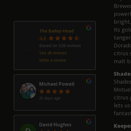
Brewed
powerh
bright,
Its go
The Bailey Head
tanger
4.6
Dorado
Based on 528 reviews
citrus 
See all reviews
Write a review
malt b
Shade
Shades
Michael Powell
Motuek
citrus 
25 days ago
lets u
fantast
David Hughes
Keepe