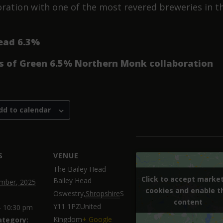
oration with one of the most revered breweries in t
ead 6.3%
s of Green 6.5% Northern Monk collaboration
dd to calendar
S
VENUE
The Bailey Head
Click to accept marke
Click to accept marke
Bailey Head
mber, 2025
cookies and enable t
cookies and enable t
Oswestry
,
Shropshire
S
content
content
Y11 1PZ
United
- 10:30 pm
Kingdom
+ Google
ategory: