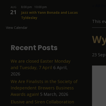
« All E
8:00 pm
-
10:00 pm
AUG
21
Jazz with Yann Bonada and Lucas
Tyldesley
This e
View Calendar
Wy
Recent Posts
23 Sep
We are closed Easter Monday
and Tuesday, 7 April
6 April,
2026
We Are Finalists in the Society of
Independent Brewers Business
Awards again!
5 March, 2026
Elusive and Siren Collaboration