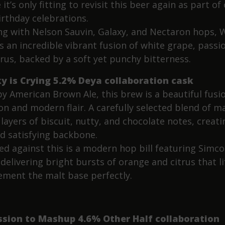
 it’s only fitting to revisit this beer again as part of
irthday celebrations.
ng with Nelson Sauvin, Galaxy, and Nectaron hops, 
s an incredible vibrant fusion of white grape, passio
trus, backed by a soft yet punchy bitterness.
y is Crying 5.2% Deya collaboration cask
y American Brown Ale, this brew is a beautiful fusi
on and modern flair. A carefully selected blend of m
layers of biscuit, nutty, and chocolate notes, creati
nd satisfying backbone.
ed against this is a modern hop bill featuring Simc
delivering bright bursts of orange and citrus that li
ment the malt base perfectly.
ssion to Mashup 4.6% Other Half collaboration