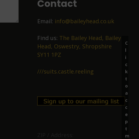
Contact
Email:
info@baileyhead.co.uk
Find us:
The Bailey Head, Bailey
C
Head, Oswestry, Shropshire
l
SY11 1PZ
i
c
///suits.castle.reeling
k
t
o
a
c
c
e
p
t
ZIP / Address:
m