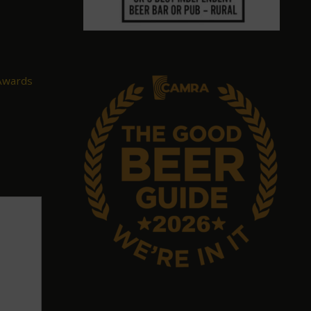
 Awards