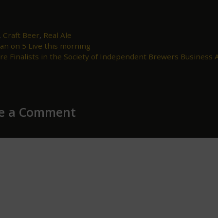
,
Craft Beer
,
Real Ale
an on 5 Live this morning
ion
re Finalists in the Society of Independent Brewers Business
e a Comment
ent