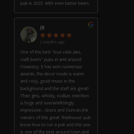
pub in 2025. With even better beers.
JB
2 months ago
One of the best "true cask ales,
craft beers" pubs in and around
Oswestry. It has won numerous
awards, the decor inside is warm
and cosy, good music in the
background and the staff are great!
Their gins, whisky, vodkas selection
is huge and overwhelmingly
impressive... Grace and Duncan the
owners of this great 'freehouse' pub
know how to run a pub and this one
is one of the best around town and