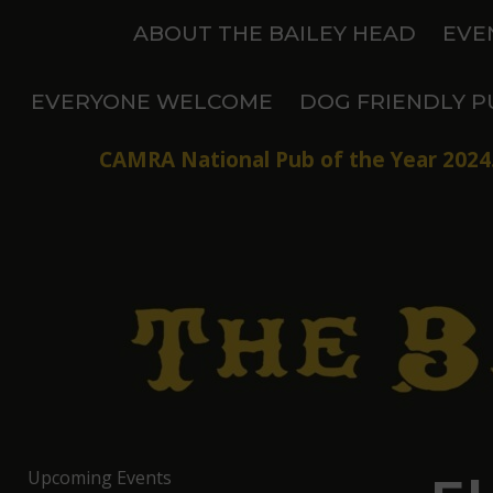
Skip
ABOUT THE BAILEY HEAD
EVE
to
content
EVERYONE WELCOME
DOG FRIENDLY P
CAMRA National Pub of the Year 2024.
Upcoming Events