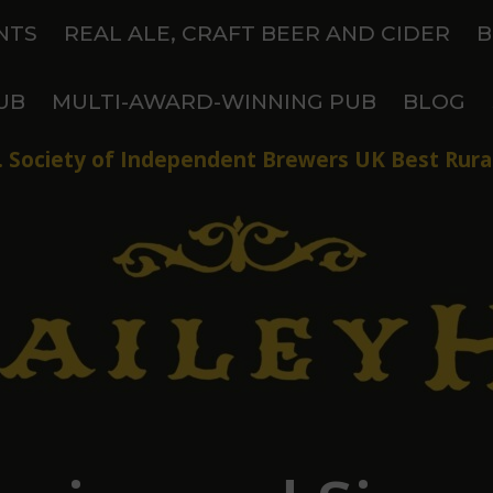
NTS
REAL ALE, CRAFT BEER AND CIDER
B
UB
MULTI-AWARD-WINNING PUB
BLOG
 Society of Independent Brewers UK Best Rural