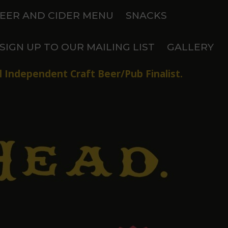
EER AND CIDER MENU
SNACKS
SIGN UP TO OUR MAILING LIST
GALLERY
 Independent Craft Beer/Pub Finalist.