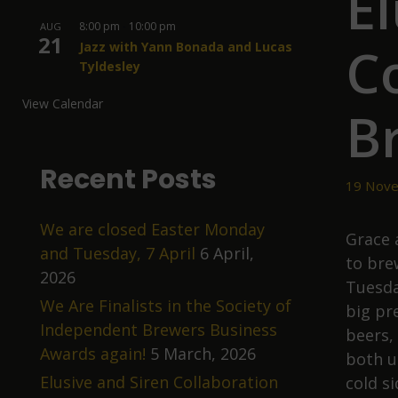
El
8:00 pm
-
10:00 pm
AUG
21
C
Jazz with Yann Bonada and Lucas
Tyldesley
View Calendar
B
Recent Posts
19 Nove
We are closed Easter Monday
Grace 
and Tuesday, 7 April
6 April,
to bre
2026
Tuesda
We Are Finalists in the Society of
big pr
Independent Brewers Business
beers,
Awards again!
5 March, 2026
both u
Elusive and Siren Collaboration
cold s