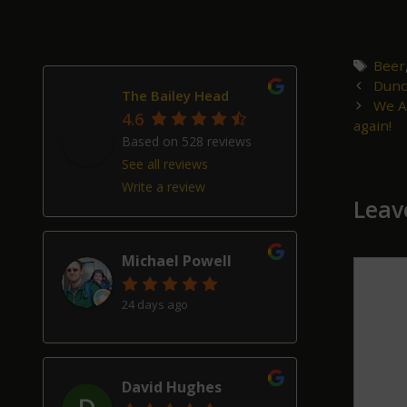
Tags
Beer
Post
Dunc
The Bailey Head
navigat
We A
4.6
again!
Based on 528 reviews
See all reviews
Write a review
Leav
Michael Powell
Comm
24 days ago
David Hughes