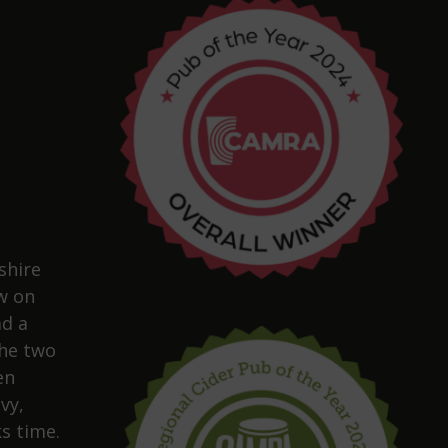
shire
w on
ad a
The two
en
vy,
s time.