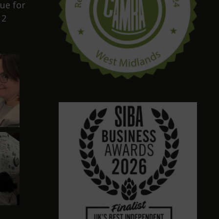
ue for
12