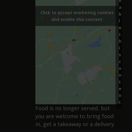
n
a
Click to accept marketing cookies
b
and enable this content
l
e
t
h
i
s
c
o
n
t
e
n
t
Food is no longer served, but
you are welcome to bring food
in, get a takeaway or a delivery.