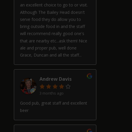
an excellent choice to go to or visit.
Although The Bailey Head doesn't
serve food they do allow you to
bring outside food in and the staff
will recommend really good one's
that are nearby etc...ask them! Nice
ale and proper pub, well done
Grace, Duncan and all the staff...
Andrew Davis
3 months ago
Good pub, great staff and excellent
beer