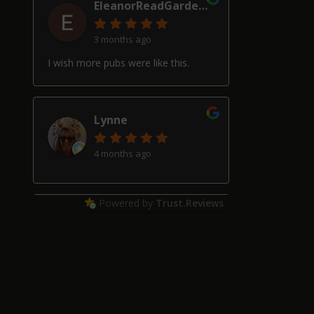
EleanorReadGardenDesign
3 months ago
I wish more pubs were like this.
Lynne
4 months ago
Powered by
Trust.Reviews
Alan Hardwick
4 months ago
Great pub with a really good beer
selection, good friendly service and
welcoming locals, though our two