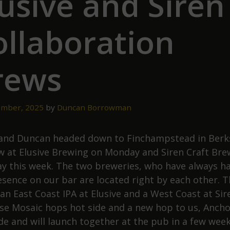
usive and Siren
ollaboration
rews
mber, 2025
by
Duncan Borrowman
and Duncan headed down to Finchampstead in Berk
w at Elusive Brewing on Monday and Siren Craft Bre
y this week. The two breweries, who have always h
esence on our bar are located right by each other. 
 an East Coast IPA at Elusive and a West Coast at Sir
se Mosaic hops hot side and a new hop to us, Ancho
ide and will launch together at the pub in a few week