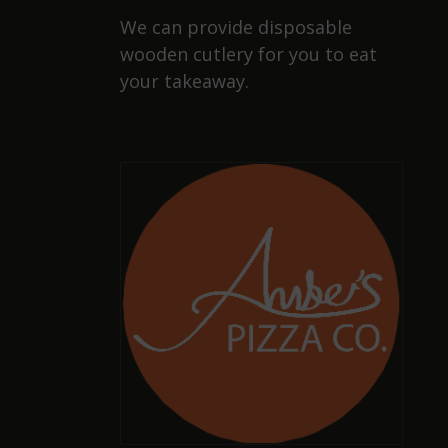
We can provide disposable
wooden cutlery for you to eat
your takeaway.