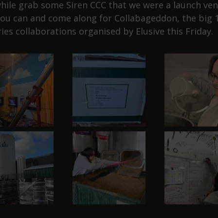
ile grab some Siren CCC that we were a launch ven
you can and come along for Collabageddon, the big 
ies collaborations organised by Elusive this Friday.