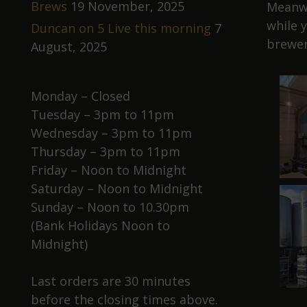
Brews
19 November, 2025
Meanwh
while 
Duncan on 5 Live this morning
7
brewer
August, 2025
Monday – Closed
Tuesday – 3pm to 11pm
Wednesday – 3pm to 11pm
Thursday – 3pm to 11pm
Friday – Noon to Midnight
Saturday – Noon to Midnight
Sunday – Noon to 10.30pm
(Bank Holidays Noon to
Midnight)
Last orders are 30 minutes
before the closing times above.