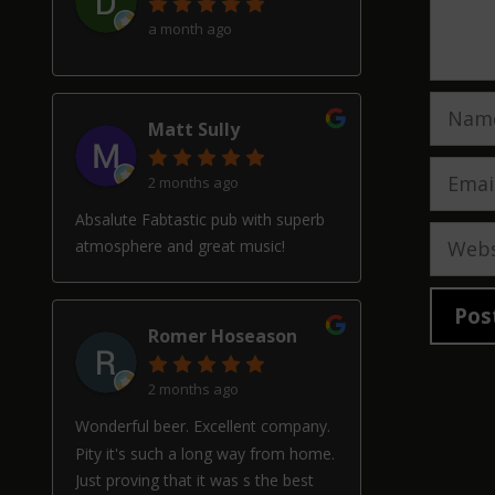
a month ago
Name
Matt Sully
Email
2 months ago
Absalute Fabtastic pub with superb
Websi
atmosphere and great music!
Romer Hoseason
2 months ago
Wonderful beer. Excellent company.
Pity it's such a long way from home.
Just proving that it was s the best