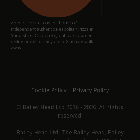
a year ago
Amber's Pizza Co is the home of
Excellent pub serving well kept ales
independent authentic Neapolitan Pizza in
Shropshire. Click on logo above to order
online to collect, they are a 2 minute walk
away.
Justine Jones
a year ago
The best. We have our favourite seats and looking
forward to chatting with Duncan and Grace again
Cookie Policy
Privacy Policy
one day. Not only did they win pub of the year
they got elected to the council as well. Great beer,
great pub. No food served, it's all about the drinks.
© Bailey Head Ltd 2016 - 2026. All rights
reserved.
Stephen Holden
Bailey Head Ltd, The Bailey Head, Bailey