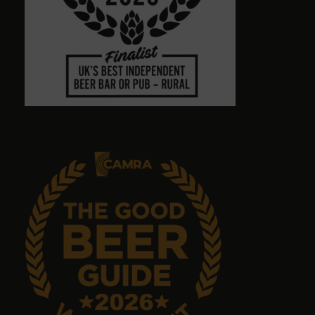
Town centre pub with massive choice of real beers
in comfortable no-TV surroundings. Will return.
Graham Antrobus
9 months ago
Emma Tanner
9 months ago
No food but it's a great pub with great ales.
John Sykes