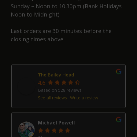
Sunday – Noon to 10.30pm (Bank Holidays
Noon to Midnight)
Last orders are 30 minutes before the
closing times above.
The Bailey Head
4.6
Based on 528 reviews
See all reviews
Write a review
Michael Powell