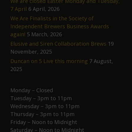
We are closed Easter Monday and Tuesday,
7 April
6 April, 2026
We Are Finalists in the Society of
Independent Brewers Business Awards
again!
5 March, 2026
Elusive and Siren Collaboration Brews
19
November, 2025
Duncan on 5 Live this morning
7 August,
2025
Monday – Closed
Tuesday – 3pm to 11pm
Wednesday – 3pm to 11pm
Thursday – 3pm to 11pm
Friday – Noon to Midnight
Saturday – Noon to Midnight