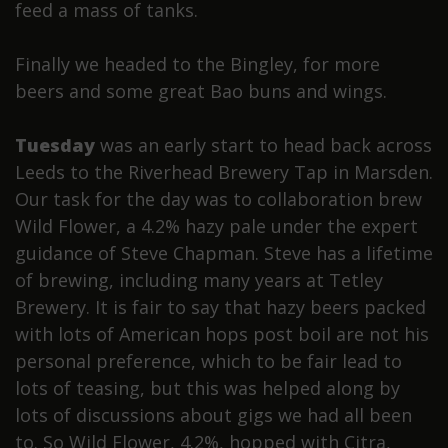
feed a mass of tanks.
Finally we headed to the Bingley, for more
beers and some great Bao buns and wings.
Tuesday
was an early start to head back across
Leeds to the Riverhead Brewery Tap in Marsden.
Our task for the day was to collaboration brew
Wild Flower, a 4.2% hazy pale under the expert
guidance of Steve Chapman. Steve has a lifetime
of brewing, including many years at Tetley
Brewery. It is fair to say that hazy beers packed
with lots of American hops post boil are not his
personal preference, which to be fair lead to
lots of teasing, but this was helped along by
lots of discussions about gigs we had all been
to. So Wild Flower, 4.2%, hopped with Citra,