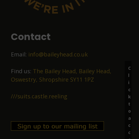
9 months ago
Food was top class
Contact
Liz Price
Email:
info@baileyhead.co.uk
10 months ago
C
Great beer, lovely staff.
Find us:
The Bailey Head, Bailey Head,
l
Oswestry, Shropshire SY11 1PZ
i
c
Richard Marston
///suits.castle.reeling
k
t
11 months ago
o
a
Excellent ale in friendly surroundings.
c
c