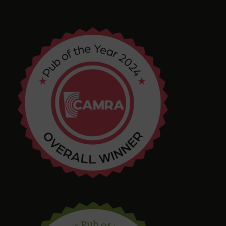
4 months ago
Chris Shore
4 months ago
Tim Shaw
5 months ago
Amazing selection of Beer and Cider. They even
had a pastry stout on tap! Quirky interior with
varied and interesting seating in a great location.
Bring in your takeaway and Dogs too!