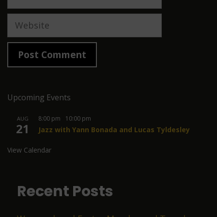
Website
Upcoming Events
8:00 pm
-
10:00 pm
AUG
21
Jazz with Yann Bonada and Lucas Tyldesley
View Calendar
Recent Posts