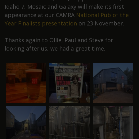
Idaho 7, Mosaic and Galaxy will make its first
appearance at our CAMRA
National Pub of the
Year Finalists presentation
on 23 November.
Thanks again to Ollie, Paul and Steve for
looking after us, we had a great time.