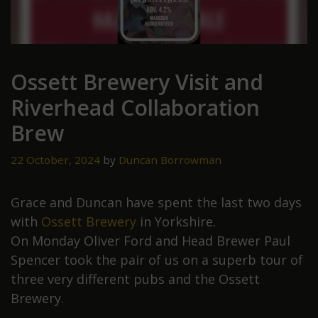
Ossett Brewery Visit and
Riverhead Collaboration
Brew
22 October, 2024
by
Duncan Borrowman
Grace and Duncan have spent the last two days
with
Ossett Brewery
in Yorkshire.
On Monday Oliver Ford and Head Brewer Paul
Spencer took the pair of us on a superb tour of
three very different pubs and the Ossett
Brewery.