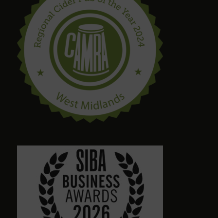
steve drinnan
6 months ago
craig palmer
8 months ago
Quirky amazing place.loads of ales. Dog friendly.
Friendly staff. Please give a visit
Alison Wheeler
8 months ago