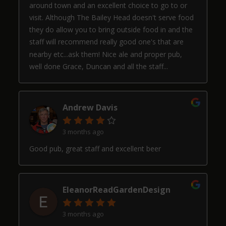
around town and an excellent choice to go to or
visit. Although The Bailey Head doesn't serve food
they do allow you to bring outside food in and the
staff will recommend really good one's that are
nearby etc...ask them! Nice ale and proper pub,
well done Grace, Duncan and all the staff...
Andrew Davis
3 months ago
Good pub, great staff and excellent beer
EleanorReadGardenDesign
3 months ago