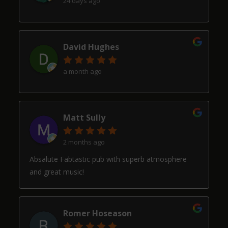
24 days ago
David Hughes
a month ago
Matt Sully
2 months ago
Absalute Fabtastic pub with superb atmosphere
and great music!
Romer Hoseason