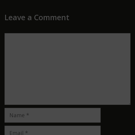
Leave a Comment
Comment
Name
Email