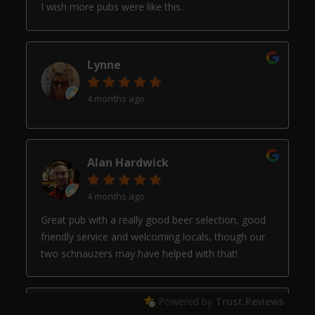
I wish more pubs were like this.
Lynne
4 months ago
Alan Hardwick
4 months ago
Great pub with a really good beer selection, good
friendly service and welcoming locals, though our
two schnauzers may have helped with that!
Powered by
Trust.Reviews
Arthur