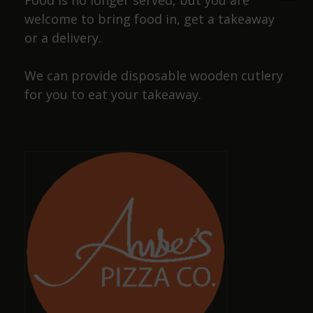
Food is no longer served, but you are
welcome to bring food in, get a takeaway
or a delivery.
Josiah Lakin
We can provide disposable wooden cutlery
a year ago
for you to eat your takeaway.
Cracking pub, wide selection of beers and friendly
staff, also has a selection of dog sausages !
Dave Smith
a year ago
Amazing, well-kept ciders and ales with great,
friendly staff
Keith Pittaway