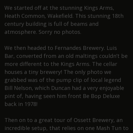
We started off at the stunning Kings Arms,
Heath Common, Wakefield. This stunning 18th
century building is full of beams and
atmosphere. Sorry no photos.
We then headed to Fernandes Brewery. Luis
Bar, converted from an old maltings couldn’t be
more different to the Kings Arms. The cellar
houses a tiny brewery! The only photo we
grabbed was of the pump clip of local legend
Bill Nelson, which Duncan had a very enjoyable
pint of, having seen him front Be Bop Deluxe
back in 1978!
Then on to a great tour of Ossett Brewery, an
incredible setup, that relies on one Mash Tun to