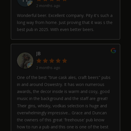
2 months ago
Wonderful beer. Excellent company. Pity it's such a
long way from home. Just proving that it was s the
best pub in 2025. With even better beers.
JB
2 months ago
One of the best "true cask ales, craft beers" pubs
in and around Oswestry. It has won numerous
awards, the decor inside is warm and cosy, good
music in the background and the staff are great!
Their gins, whisky, vodkas selection is huge and
overwhelmingly impressive... Grace and Duncan
the owners of this great 'freehouse' pub know
how to run a pub and this one is one of the best