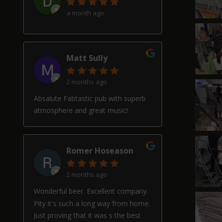
a month ago
Matt Sully
2 months ago
Absalute Fabtastic pub with superb
atmosphere and great music!
Romer Hoseason
2 months ago
Wonderful beer. Excellent company.
Pity it's such a long way from home.
Just proving that it was s the best