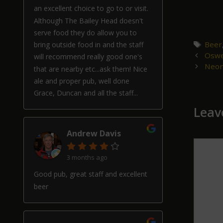
an excellent choice to go to or visit.
Although The Bailey Head doesn't
serve food they do allow you to
Tags
Beer
bring outside food in and the staff
Post
Oswe
will recommend really good one's
navigat
Neon
that are nearby etc...ask them! Nice
ale and proper pub, well done
Grace, Duncan and all the staff...
Leav
Andrew Davis
Comm
3 months ago
Good pub, great staff and excellent
beer