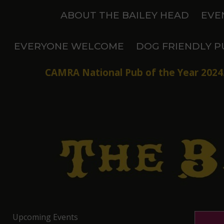
Skip
ABOUT THE BAILEY HEAD
EVE
to
content
EVERYONE WELCOME
DOG FRIENDLY P
CAMRA National Pub of the Year 2024.
Upcoming Events