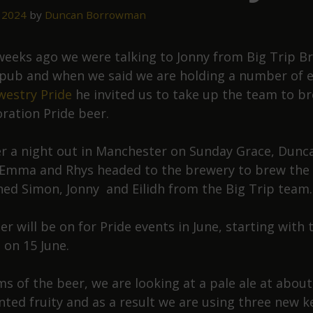
 2024
by
Duncan Borrowman
weeks ago we were talking to Jonny from Big Trip B
 pub and when we said we are holding a number of 
estry Pride
he invited us to take up the team to b
oration Pride beer.
er a night out in Manchester on Sunday Grace, Dunc
 Emma and Rhys headed to the brewery to brew the 
ned Simon, Jonny and Eilidh from the Big Trip team.
r will be on for Pride events in June, starting with 
 on 15 June.
ms of the beer, we are looking at a pale ale at about
ted fruity and as a result we are using three new k