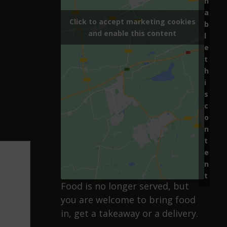
n
a
Click to accept marketing cookies
b
and enable this content
l
e
t
h
i
s
c
o
n
t
e
n
t
Food is no longer served, but
you are welcome to bring food
in, get a takeaway or a delivery.