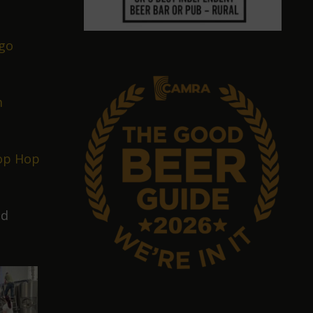
go
m
op Hop
nd