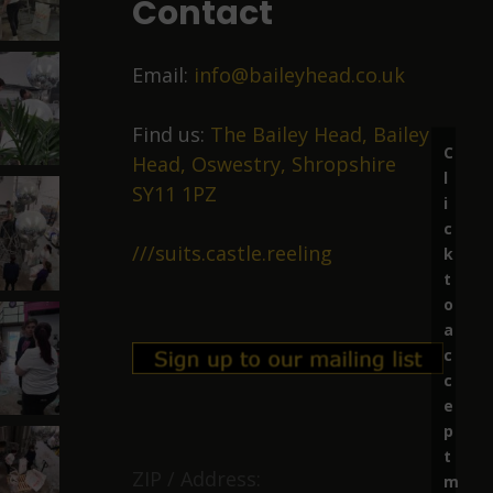
Contact
Email:
info@baileyhead.co.uk
Find us:
The Bailey Head, Bailey
C
Head, Oswestry, Shropshire
l
SY11 1PZ
i
c
///suits.castle.reeling
k
t
o
a
c
c
e
p
t
ZIP / Address:
m