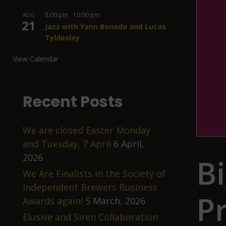
8:00 pm
-
10:00 pm
AUG
21
Jazz with Yann Bonada and Lucas
Tyldesley
View Calendar
Recent Posts
We are closed Easter Monday
and Tuesday, 7 April
6 April,
2026
B
We Are Finalists in the Society of
Independent Brewers Business
P
Awards again!
5 March, 2026
Elusive and Siren Collaboration