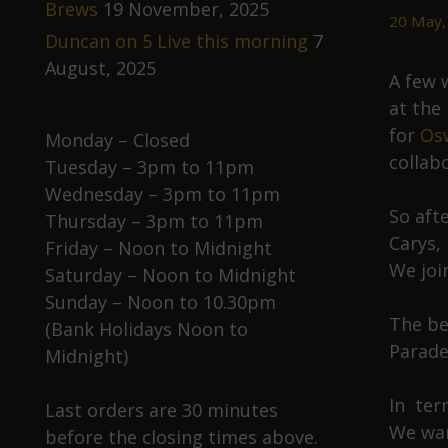
Brews
19 November, 2025
20 May,
Duncan on 5 Live this morning
7
August, 2025
A few 
at the
for
Osw
Monday – Closed
collab
Tuesday – 3pm to 11pm
Wednesday – 3pm to 11pm
So aft
Thursday – 3pm to 11pm
Carys,
Friday – Noon to Midnight
We joi
Saturday – Noon to Midnight
Sunday – Noon to 10.30pm
The bee
(Bank Holidays Noon to
Parade
Midnight)
In ter
Last orders are 30 minutes
We wan
before the closing times above.