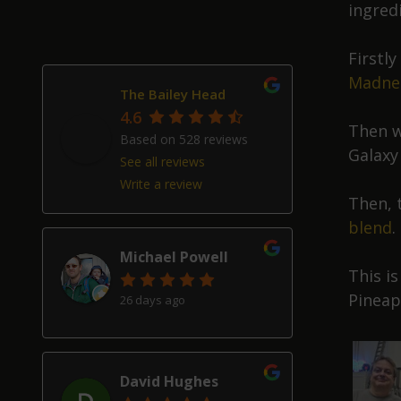
ingred
Firstl
Madne
The Bailey Head
4.6
Then w
Based on 528 reviews
Galaxy
See all reviews
Write a review
Then, 
blend
.
Michael Powell
This i
Pineap
26 days ago
David Hughes