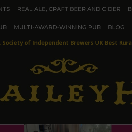
NTS
REAL ALE, CRAFT BEER AND CIDER
B
UB
MULTI-AWARD-WINNING PUB
BLOG
 Society of Independent Brewers UK Best Rural