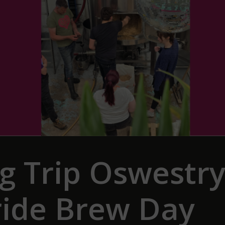
ig Trip Oswestr
ride Brew Day