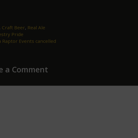
,
Craft Beer
,
Real Ale
stry Pride
ion
 Raptor Events cancelled
e a Comment
ent