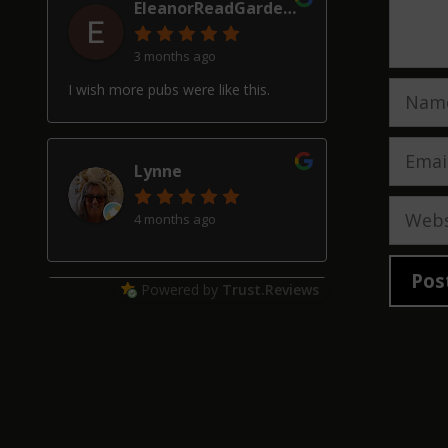
EleanorReadGardenDesign
3 months ago
Name
I wish more pubs were like this.
Email
Lynne
Websi
4 months ago
Powered by
Trust.Reviews
Alan Hardwick
4 months ago
Great pub with a really good beer
selection, good friendly service and
welcoming locals, though our two