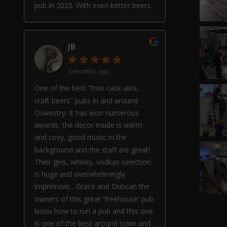
pub in 2025. With even better beers.
JB
3 months ago
One of the best "true cask ales,
craft beers" pubs in and around
Oswestry. It has won numerous
awards, the decor inside is warm
and cosy, good music in the
background and the staff are great!
Their gins, whisky, vodkas selection
is huge and overwhelmingly
impressive... Grace and Duncan the
owners of this great 'freehouse' pub
know how to run a pub and this one
is one of the best around town and