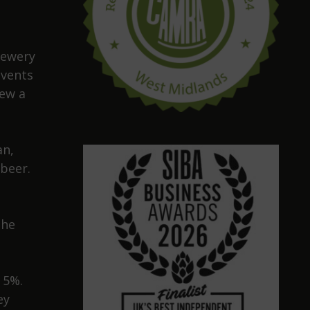
rewery
events
rew a
an,
beer.
the
 5%.
ey