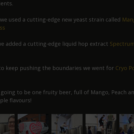
ients.
y we used a cutting-edge new yeast strain called
Man
ss
e added a cutting-edge liquid hop extract
Spectru
to keep pushing the boundaries we went for
Cryo P
s going to be one fruity beer, full of Mango, Peach a
ple flavours!