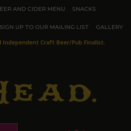
EER AND CIDER MENU
SNACKS
SIGN UP TO OUR MAILING LIST
GALLERY
 Independent Craft Beer/Pub Finalist.