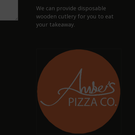
We can provide disposable
wooden cutlery for you to eat
your takeaway.