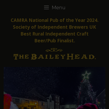
Skip
Menu
to
content
CAMRA National Pub of the Year 2024.
Society of Independent Brewers UK
Best Rural Independent Craft
Beer/Pub Finalist.