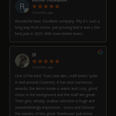
2 months ago
Wonderful beer. Excellent company. Pity it's such a
long way from home. Just proving that it was s the
best pub in 2025. With even better beers.
JB
2 months ago
One of the best "true cask ales, craft beers" pubs
in and around Oswestry. It has won numerous
awards, the decor inside is warm and cosy, good
music in the background and the staff are great!
Their gins, whisky, vodkas selection is huge and
overwhelmingly impressive... Grace and Duncan
the owners of this great 'freehouse' pub know