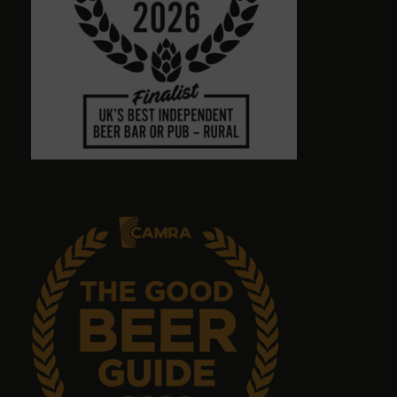
8 months ago
Town centre pub with massive choice of real beers
in comfortable no-TV surroundings. Will return.
Graham Antrobus
9 months ago
Emma Tanner
9 months ago
No food but it's a great pub with great ales.