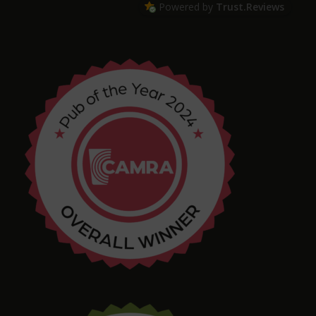
Powered by
Trust.Reviews
Arthur
4 months ago
Chris Shore
4 months ago
Tim Shaw
5 months ago
Amazing selection of Beer and Cider. They even
had a pastry stout on tap! Quirky interior with
varied and interesting seating in a great location.