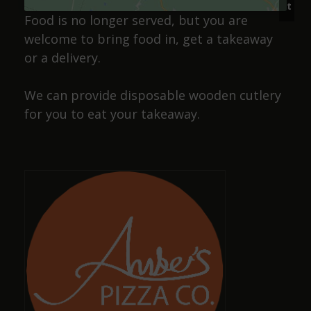
t
gudun. Decent prices too..Recommended 🍻
Food is no longer served, but you are
welcome to bring food in, get a takeaway
or a delivery.
Josiah Lakin
We can provide disposable wooden cutlery
a year ago
for you to eat your takeaway.
Cracking pub, wide selection of beers and friendly
staff, also has a selection of dog sausages !
Dave Smith
a year ago
Amazing, well-kept ciders and ales with great,
friendly staff