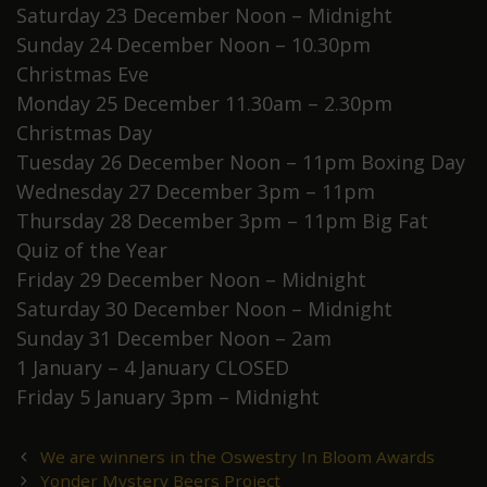
Saturday 23 December Noon – Midnight
Sunday 24 December Noon – 10.30pm
Christmas Eve
Monday 25 December 11.30am – 2.30pm
Christmas Day
Tuesday 26 December Noon – 11pm Boxing Day
Wednesday 27 December 3pm – 11pm
Thursday 28 December 3pm – 11pm Big Fat
Quiz of the Year
Friday 29 December Noon – Midnight
Saturday 30 December Noon – Midnight
Sunday 31 December Noon – 2am
1 January – 4 January CLOSED
Friday 5 January 3pm – Midnight
Post
We are winners in the Oswestry In Bloom Awards
navigation
Yonder Mystery Beers Project