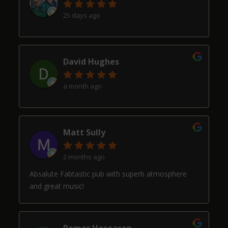
25 days ago
David Hughes
a month ago
Matt Sully
2 months ago
Absalute Fabtastic pub with superb atmosphere
and great music!
Romer Hoseason