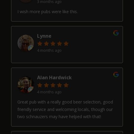
3 months ago
I wish more pubs were like this.
Lynne
4 months ago
Alan Hardwick
4 months ago
Great pub with a really good beer selection, good
friendly service and welcoming locals, though our
two schnauzers may have helped with that!