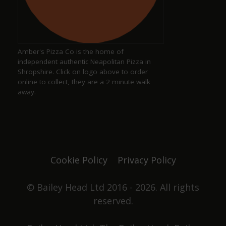
Keith Pittaway
a year ago
Amber's Pizza Co is the home of
Excellent pub serving well kept ales
independent authentic Neapolitan Pizza in
Shropshire. Click on logo above to order
online to collect, they are a 2 minute walk
away.
Justine Jones
a year ago
The best. We have our favourite seats and looking
forward to chatting with Duncan and Grace again
Cookie Policy
Privacy Policy
one day. Not only did they win pub of the year
they got elected to the council as well. Great beer,
great pub. No food served, it's all about the drinks.
© Bailey Head Ltd 2016 - 2026. All rights
reserved.