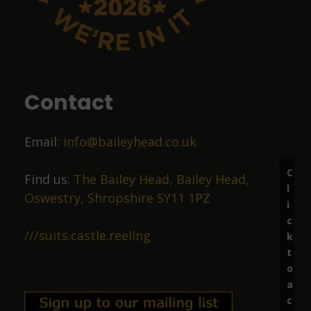
John Sykes
9 months ago
Food was top class
Contact
Liz Price
Email:
info@baileyhead.co.uk
10 months ago
C
Great beer, lovely staff.
Find us:
The Bailey Head, Bailey Head,
l
Oswestry, Shropshire SY11 1PZ
i
c
Richard Marston
///suits.castle.reeling
k
t
11 months ago
o
a
Excellent ale in friendly surroundings.
c