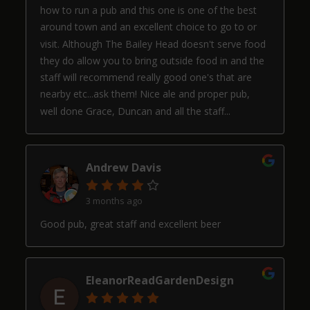
how to run a pub and this one is one of the best
around town and an excellent choice to go to or
visit. Although The Bailey Head doesn't serve food
they do allow you to bring outside food in and the
staff will recommend really good one's that are
nearby etc...ask them! Nice ale and proper pub,
well done Grace, Duncan and all the staff...
Andrew Davis
3 months ago
Good pub, great staff and excellent beer
EleanorReadGardenDesign