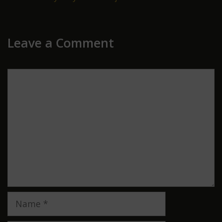
Leave a Comment
Comment
Name