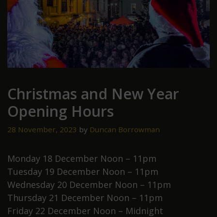
Christmas and New Year
Opening Hours
28 November, 2023
by
Duncan Borrowman
Monday 18 December Noon – 11pm
Tuesday 19 December Noon – 11pm
Wednesday 20 December Noon – 11pm
Thursday 21 December Noon – 11pm
Friday 22 December Noon – Midnight