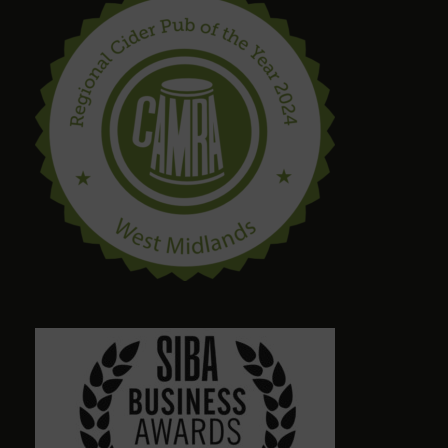
Bring in your takeaway and Dogs too!
steve drinnan
6 months ago
craig palmer
8 months ago
Quirky amazing place.loads of ales. Dog friendly.
Friendly staff. Please give a visit
Alison Wheeler