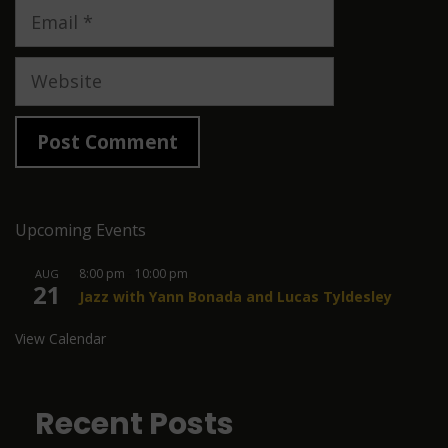
Email
Website
Upcoming Events
8:00 pm
-
10:00 pm
AUG
21
Jazz with Yann Bonada and Lucas Tyldesley
View Calendar
Recent Posts