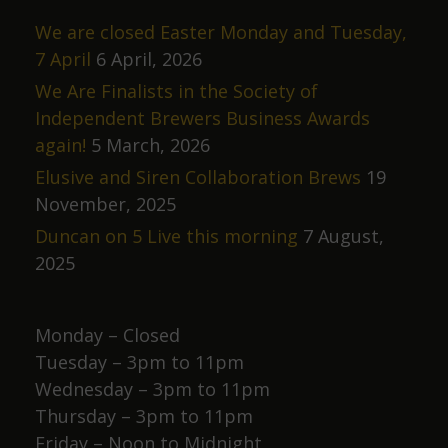
We are closed Easter Monday and Tuesday,
7 April
6 April, 2026
We Are Finalists in the Society of
Independent Brewers Business Awards
again!
5 March, 2026
Elusive and Siren Collaboration Brews
19
November, 2025
Duncan on 5 Live this morning
7 August,
2025
Monday – Closed
Tuesday – 3pm to 11pm
Wednesday – 3pm to 11pm
Thursday – 3pm to 11pm
Friday – Noon to Midnight