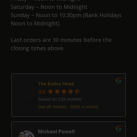
Saturday – Noon to Midnight
Sunday – Noon to 10.30pm (Bank Holidays
Noon to Midnight)
Last orders are 30 minutes before the
closing times above.
The Bailey Head
4.6
Based on 528 reviews
See all reviews
Write a review
Michael Powell