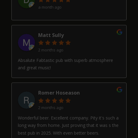
a month ago
Matt Sully
2 months ago
Absalute Fabtastic pub with superb atmosphere
and great music!
Romer Hoseason
2 months ago
Wonderful beer. Excellent company. Pity it's such a
long way from home. Just proving that it was s the
best pub in 2025. With even better beers.