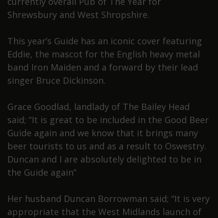
currently overall Pub of The Year for
Shrewsbury and West Shropshire.
This year’s Guide has an iconic cover featuring
Eddie, the mascot for the English heavy metal
band Iron Maiden and a forward by their lead
singer Bruce Dickinson.
Grace Goodlad, landlady of The Bailey Head
said; “It is great to be included in the Good Beer
Guide again and we know that it brings many
beer tourists to us and as a result to Oswestry.
Duncan and I are absolutely delighted to be in
the Guide again”
Her husband Duncan Borrowman said; “It is very
appropriate that the West Midlands launch of