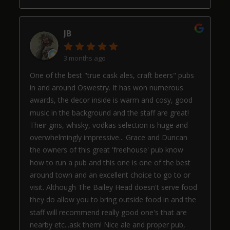
JB
3 months ago
One of the best "true cask ales, craft beers" pubs
in and around Oswestry. It has won numerous
awards, the decor inside is warm and cosy, good
music in the background and the staff are great!
Their gins, whisky, vodkas selection is huge and
overwhelmingly impressive... Grace and Duncan
the owners of this great 'freehouse' pub know
how to run a pub and this one is one of the best
around town and an excellent choice to go to or
visit. Although The Bailey Head doesn't serve food
they do allow you to bring outside food in and the
staff will recommend really good one's that are
nearby etc...ask them! Nice ale and proper pub,