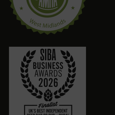
craig palmer
8 months ago
Quirky amazing place.loads of ales. Dog friendly.
Friendly staff. Please give a visit
Alison Wheeler
8 months ago
Town centre pub with massive choice of real beers
in comfortable no-TV surroundings. Will return.