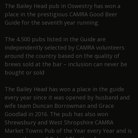
The Bailey Head pub in Oswestry has won a
place in the prestigious CAMRA Good Beer
Guide for the seventh year running.
The 4,500 pubs listed in the Guide are
independently selected by CAMRA volunteers
around the country based on the quality of
brews sold at the bar – inclusion can never be
bought or sold
The Bailey Head has won a place in the guide
every year since it was opened by husband and
wife team Duncan Borrowman and Grace
Goodlad in 2016. The pub has also won
Shrewsbury and West Shropshire CAMRA
Market Towns Pub of the Year every Year and is