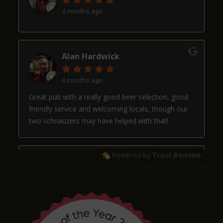
4 months ago
Alan Hardwick
4 months ago
Great pub with a really good beer selection, good
friendly service and welcoming locals, though our
two schnauzers may have helped with that!
Powered by
Trust.Reviews
Arthur
4 months ago