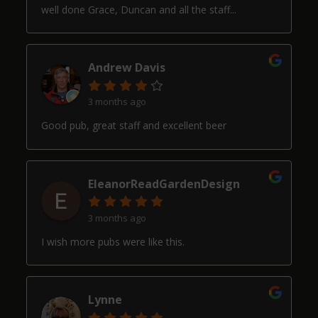
well done Grace, Duncan and all the staff...
Andrew Davis
3 months ago
Good pub, great staff and excellent beer
EleanorReadGardenDesign
3 months ago
I wish more pubs were like this.
Lynne