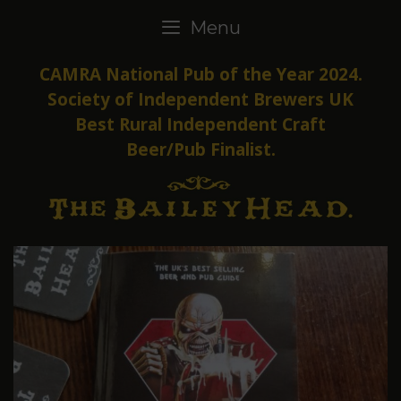
Skip
Menu
to
content
CAMRA National Pub of the Year 2024.
Society of Independent Brewers UK
Best Rural Independent Craft
Beer/Pub Finalist.