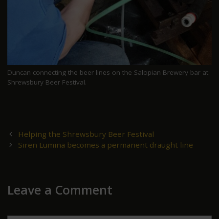
Duncan connecting the beer lines on the Salopian Brewery bar at
Shrewsbury Beer Festival.
Post
Helping the Shrewsbury Beer Festival
navigation
Siren Lumina becomes a permanent draught line
Leave a Comment