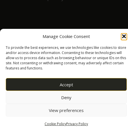
Daniel Smith
a year ago
Manage Cookie Consent
Had a lovely time playing games x
To provide the best experiences, we use technologies like cookies to store
and/or access device information. Consenting to these technologies will
allow us to process data such as browsing behaviour or unique IDs on this
site. Not consenting or withdrawing consent, may adversely affect certain
Steve smallman
features and functions.
a year ago
Accept
Best boozer in Oswestry.. beers are excellent 👌
and there are so many to choose from...
Deny
View preferences
clifford waterton
Cookie Policy
Privacy Policy