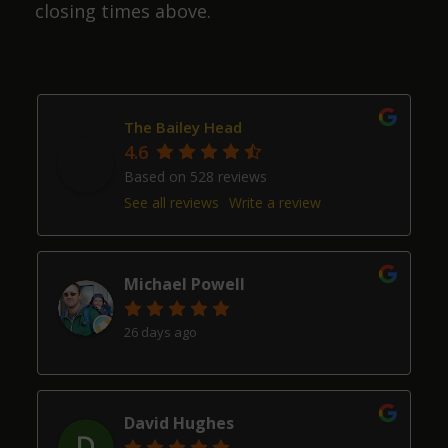
closing times above.
The Bailey Head
4.6
Based on 528 reviews
See all reviews
Write a review
Michael Powell
26 days ago
David Hughes