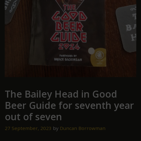
The Bailey Head in Good
Beer Guide for seventh year
out of seven
27 September, 2023
by
Duncan Borrowman