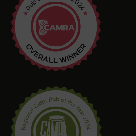
Chris Shore
4 months ago
Tim Shaw
5 months ago
Amazing selection of Beer and Cider. They even
had a pastry stout on tap! Quirky interior with
varied and interesting seating in a great location.
Bring in your takeaway and Dogs too!
steve drinnan
6 months ago