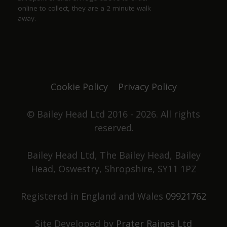
online to collect, they are a 2 minute walk
away.
Justine Jones
a year ago
The best. We have our favourite seats and looking
forward to chatting with Duncan and Grace again
Cookie Policy
Privacy Policy
one day. Not only did they win pub of the year
they got elected to the council as well. Great beer,
great pub. No food served, it's all about the drinks.
© Bailey Head Ltd 2016 - 2026. All rights
reserved.
Stephen Holden
Bailey Head Ltd, The Bailey Head, Bailey
Head, Oswestry, Shropshire, SY11 1PZ
a year ago
Registered in England and Wales
09921762
Had a great night, superb beer, friendly
atmosphere, and knowledgeable staff. What more
could you ask for?
Site Developed by
Prater Raines Ltd