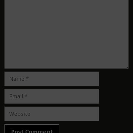
Comment
Name
Email
Website