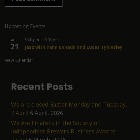
Upcoming Events
8:00 pm
-
10:00 pm
AUG
21
Jazz with Yann Bonada and Lucas Tyldesley
View Calendar
Recent Posts
We are closed Easter Monday and Tuesday,
7 April
6 April, 2026
We Are Finalists in the Society of
Independent Brewers Business Awards
again!
5 March, 2026