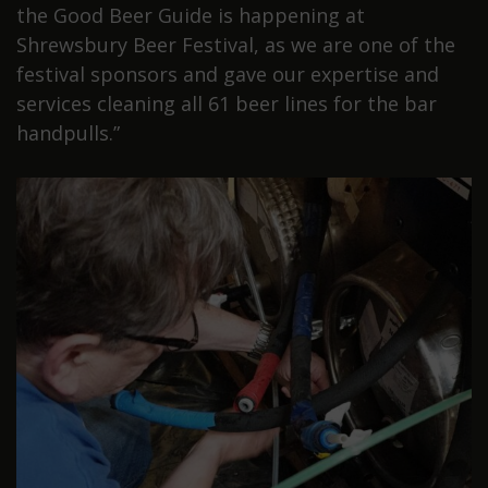
the Good Beer Guide is happening at
Shrewsbury Beer Festival, as we are one of the
festival sponsors and gave our expertise and
services cleaning all 61 beer lines for the bar
handpulls.”