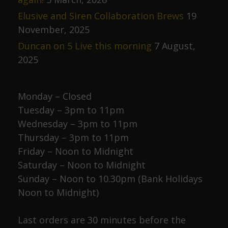
Elusive and Siren Collaboration Brews
19
November, 2025
Duncan on 5 Live this morning
7 August,
2025
Monday – Closed
Tuesday – 3pm to 11pm
Wednesday – 3pm to 11pm
Thursday – 3pm to 11pm
Friday – Noon to Midnight
Saturday – Noon to Midnight
Sunday – Noon to 10.30pm (Bank Holidays
Noon to Midnight)
Last orders are 30 minutes before the