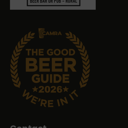
Graham Antrobus
9 months ago
Emma Tanner
9 months ago
No food but it's a great pub with great ales.
John Sykes
9 months ago
Food was top class