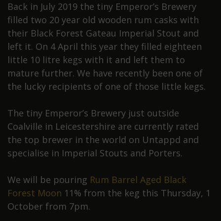
Back in July 2019 the tiny Emperor’s Brewery
filled two 20 year old wooden rum casks with
their Black Forest Gateau Imperial Stout and
left it. On 4 April this year they filled eighteen
little 10 litre kegs with it and left them to
mature further. We have recently been one of
the lucky recipients of one of those little kegs.
The tiny Emperor’s Brewery just outside
Coalville in Leicestershire are currently rated
the top brewer in the world on Untappd and
specialise in Imperial Stouts and Porters.
We will be pouring
Rum Barrel Aged Black
Forest Moon
11% from the keg this Thursday, 1
October from 7pm.