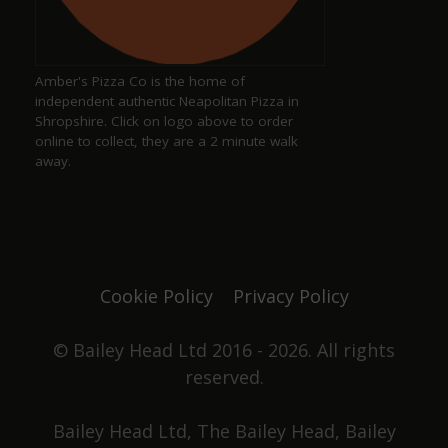
Keith Pittaway
a year ago
Amber's Pizza Co is the home of
Excellent pub serving well kept ales
independent authentic Neapolitan Pizza in
Shropshire. Click on logo above to order
online to collect, they are a 2 minute walk
away.
Justine Jones
a year ago
The best. We have our favourite seats and looking
forward to chatting with Duncan and Grace again
Cookie Policy
Privacy Policy
one day. Not only did they win pub of the year
they got elected to the council as well. Great beer,
great pub. No food served, it's all about the drinks.
© Bailey Head Ltd 2016 - 2026. All rights
reserved.
Stephen Holden
Bailey Head Ltd, The Bailey Head, Bailey