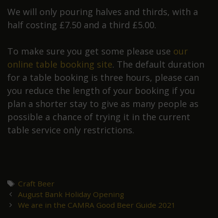
We will only pouring halves and thirds, with a
half costing £7.50 and a third £5.00.
To make sure you get some please use
our
online table booking site
. The default duration
for a table booking is three hours, please can
you reduce the length of your booking if you
plan a shorter stay to give as many people as
possible a chance of trying it in the current
table service only restrictions.
Tags
Craft Beer
Post
August Bank Holiday Opening
navigation
We are in the CAMRA Good Beer Guide 2021