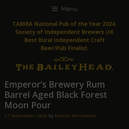
Skip
Menu
to
content
CAMRA National Pub of the Year 2024.
Society of Independent Brewers UK
Best Rural Independent Craft
Beer/Pub Finalist.
Emperor’s Brewery Rum
Barrel Aged Black Forest
Moon Pour
27 September, 2020
by
Duncan Borrowman