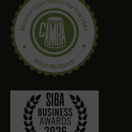
steve drinnan
6 months ago
craig palmer
8 months ago
Quirky amazing place.loads of ales. Dog friendly.
Friendly staff. Please give a visit
Alison Wheeler
8 months ago