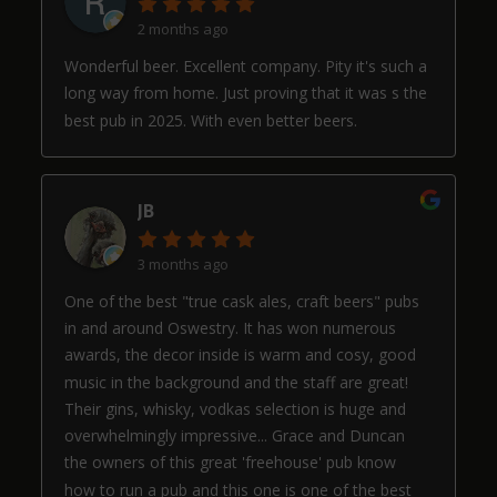
2 months ago
Wonderful beer. Excellent company. Pity it's such a
long way from home. Just proving that it was s the
best pub in 2025. With even better beers.
JB
3 months ago
One of the best "true cask ales, craft beers" pubs
in and around Oswestry. It has won numerous
awards, the decor inside is warm and cosy, good
music in the background and the staff are great!
Their gins, whisky, vodkas selection is huge and
overwhelmingly impressive... Grace and Duncan
the owners of this great 'freehouse' pub know
how to run a pub and this one is one of the best