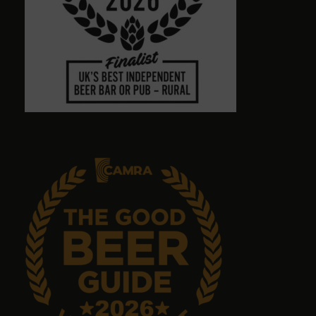
Town centre pub with massive choice of real beers
in comfortable no-TV surroundings. Will return.
Graham Antrobus
9 months ago
Emma Tanner
9 months ago
No food but it's a great pub with great ales.
John Sykes