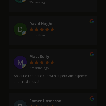
26 days ago
David Hughes
a month ago
Matt Sully
2 months ago
Absalute Fabtastic pub with superb atmosphere
and great music!
Romer Hoseason