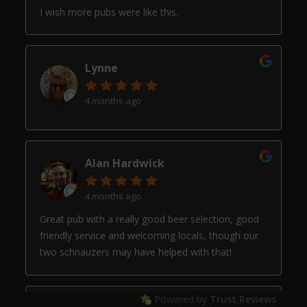
I wish more pubs were like this.
Lynne
4 months ago
Alan Hardwick
4 months ago
Great pub with a really good beer selection, good
friendly service and welcoming locals, though our
two schnauzers may have helped with that!
Powered by
Trust.Reviews