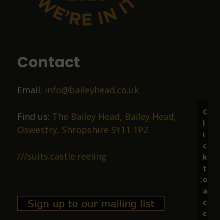
9 months ago
Food was top class
Contact
Liz Price
Email:
info@baileyhead.co.uk
10 months ago
C
Great beer, lovely staff.
Find us:
The Bailey Head, Bailey Head,
l
Oswestry, Shropshire SY11 1PZ
i
c
Richard Marston
///suits.castle.reeling
k
t
11 months ago
o
a
Excellent ale in friendly surroundings.
c
c