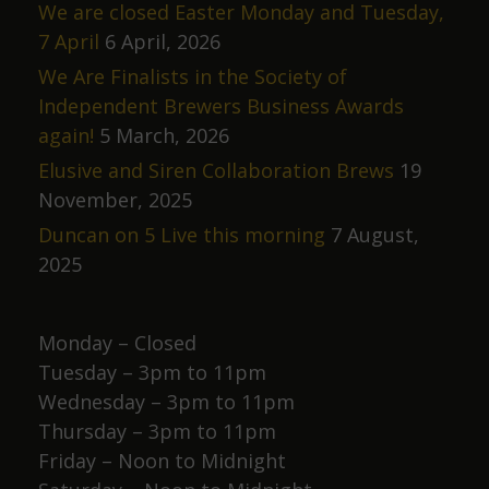
We are closed Easter Monday and Tuesday,
7 April
6 April, 2026
We Are Finalists in the Society of
Independent Brewers Business Awards
again!
5 March, 2026
Elusive and Siren Collaboration Brews
19
November, 2025
Duncan on 5 Live this morning
7 August,
2025
Monday – Closed
Tuesday – 3pm to 11pm
Wednesday – 3pm to 11pm
Thursday – 3pm to 11pm
Friday – Noon to Midnight