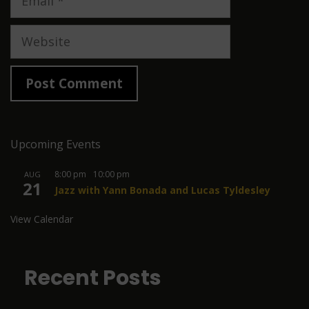
Website
Upcoming Events
8:00 pm
-
10:00 pm
AUG
21
Jazz with Yann Bonada and Lucas Tyldesley
View Calendar
Recent Posts