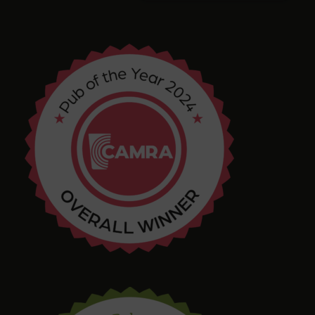
Arthur
4 months ago
Chris Shore
4 months ago
Tim Shaw
5 months ago
Amazing selection of Beer and Cider. They even
had a pastry stout on tap! Quirky interior with
varied and interesting seating in a great location.
Bring in your takeaway and Dogs too!