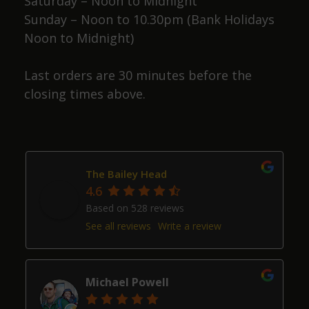
Saturday – Noon to Midnight
Sunday – Noon to 10.30pm (Bank Holidays
Noon to Midnight)
Last orders are 30 minutes before the
closing times above.
The Bailey Head
4.6
Based on 528 reviews
See all reviews
Write a review
Michael Powell