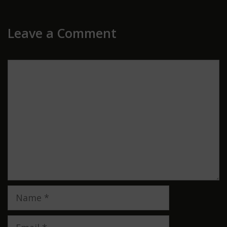
Leave a Comment
Comment
Name
Email