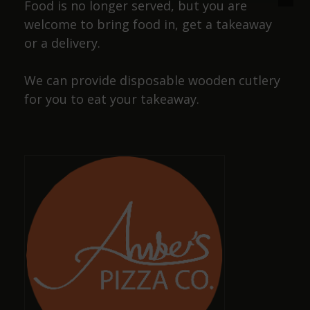
Food is no longer served, but you are
welcome to bring food in, get a takeaway
or a delivery.
Josiah Lakin
We can provide disposable wooden cutlery
a year ago
for you to eat your takeaway.
Cracking pub, wide selection of beers and friendly
staff, also has a selection of dog sausages !
Dave Smith
a year ago
Amazing, well-kept ciders and ales with great,
friendly staff