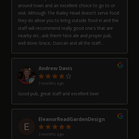
around town and an excellent choice to go to or
visit. Although The Bailey Head doesn't serve food
they do allow you to bring outside food in and the
staff will recommend really good one's that are
nearby etc...ask them! Nice ale and proper pub,
well done Grace, Duncan and all the staff...
Andrew Davis
3 months ago
Good pub, great staff and excellent beer
EleanorReadGardenDesign
3 months ago