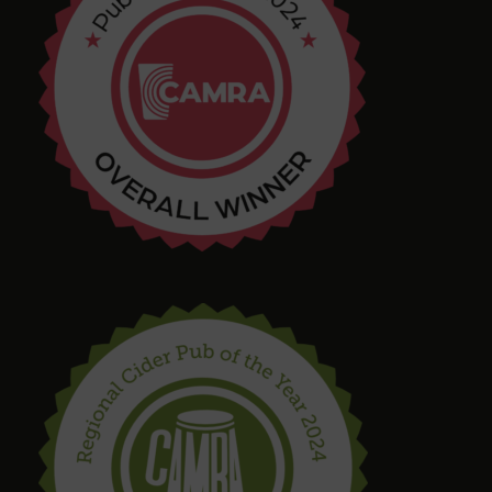
Chris Shore
4 months ago
Tim Shaw
5 months ago
Amazing selection of Beer and Cider. They even
had a pastry stout on tap! Quirky interior with
varied and interesting seating in a great location.
Bring in your takeaway and Dogs too!
steve drinnan
6 months ago