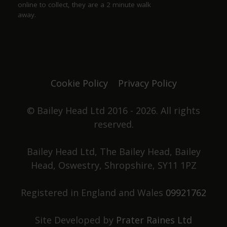
online to collect, they are a 2 minute walk
away.
Justine Jones
a year ago
The best. We have our favourite seats and looking
forward to chatting with Duncan and Grace again
Cookie Policy
Privacy Policy
one day. Not only did they win pub of the year
they got elected to the council as well. Great beer,
great pub. No food served, it's all about the drinks.
© Bailey Head Ltd 2016 - 2026. All rights
reserved.
Stephen Holden
Bailey Head Ltd, The Bailey Head, Bailey
Head, Oswestry, Shropshire, SY11 1PZ
a year ago
Registered in England and Wales
09921762
Had a great night, superb beer, friendly
atmosphere, and knowledgeable staff. What more
could you ask for?
Site Developed by
Prater Raines Ltd