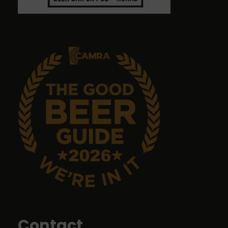
Graham Antrobus
9 months ago
Emma Tanner
9 months ago
No food but it's a great pub with great ales.
John Sykes
9 months ago
Food was top class
Contact