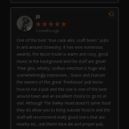
JB
3 months ago
One of the best "true cask ales, craft beers" pubs
in and around Oswestry. It has won numerous
awards, the decor inside is warm and cosy, good
music in the background and the staff are great!
Their gins, whisky, vodkas selection is huge and
overwhelmingly impressive... Grace and Duncan
the owners of this great 'freehouse' pub know
how to run a pub and this one is one of the best
around town and an excellent choice to go to or
visit. Although The Bailey Head doesn't serve food
they do allow you to bring outside food in and the
staff will recommend really good one's that are
nearby etc...ask them! Nice ale and proper pub,