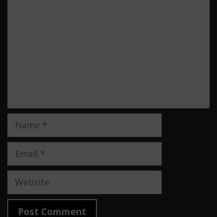
Name
Email
Website