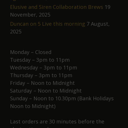
Elusive and Siren Collaboration Brews
19
November, 2025
Duncan on 5 Live this morning
7 August,
2025
Monday – Closed
Tuesday – 3pm to 11pm
Wednesday – 3pm to 11pm
Thursday – 3pm to 11pm
Friday – Noon to Midnight
Saturday – Noon to Midnight
Sunday – Noon to 10.30pm (Bank Holidays
Noon to Midnight)
Last orders are 30 minutes before the