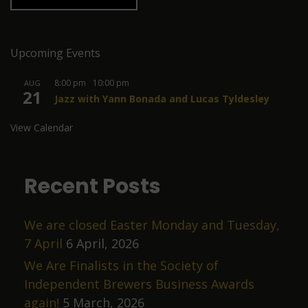
Upcoming Events
8:00 pm
-
10:00 pm
AUG
21
Jazz with Yann Bonada and Lucas Tyldesley
View Calendar
Recent Posts
We are closed Easter Monday and Tuesday,
7 April
6 April, 2026
We Are Finalists in the Society of
Independent Brewers Business Awards
again!
5 March, 2026