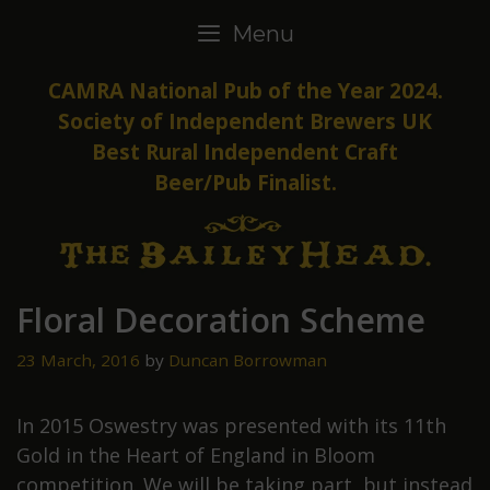
Skip
Menu
to
content
CAMRA National Pub of the Year 2024.
Society of Independent Brewers UK
Best Rural Independent Craft
Beer/Pub Finalist.
Floral Decoration Scheme
23 March, 2016
by
Duncan Borrowman
In 2015 Oswestry was presented with its 11th
Gold in the Heart of England in Bloom
competition. We will be taking part, but instead