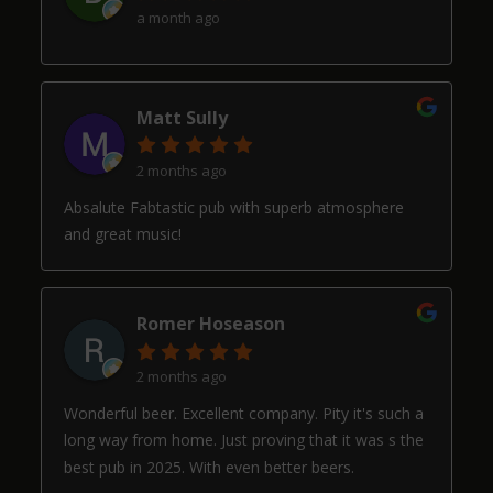
a month ago
Matt Sully
2 months ago
Absalute Fabtastic pub with superb atmosphere
and great music!
Romer Hoseason
2 months ago
Wonderful beer. Excellent company. Pity it's such a
long way from home. Just proving that it was s the
best pub in 2025. With even better beers.