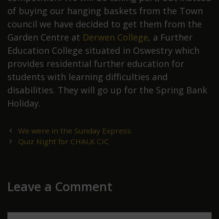
of buying our hanging baskets from the Town
council we have decided to get them from the
Garden Centre at
Derwen College
, a Further
Education College situated in Oswestry which
provides residential further education for
students with learning difficulties and
disabilities. They will go up for the Spring Bank
Holiday.
Post
We were in the Sunday Express
navigation
Quiz Night for CHALK CIC
Leave a Comment
Comment