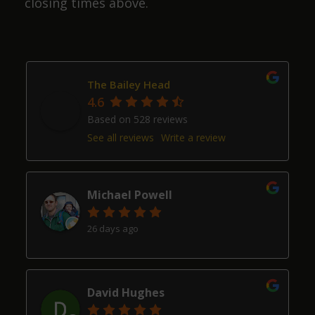
closing times above.
The Bailey Head
4.6
Based on 528 reviews
See all reviews
Write a review
Michael Powell
26 days ago
David Hughes