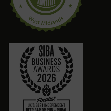
craig palmer
8 months ago
Quirky amazing place.loads of ales. Dog friendly.
Friendly staff. Please give a visit
Alison Wheeler
8 months ago
Town centre pub with massive choice of real beers
in comfortable no-TV surroundings. Will return.