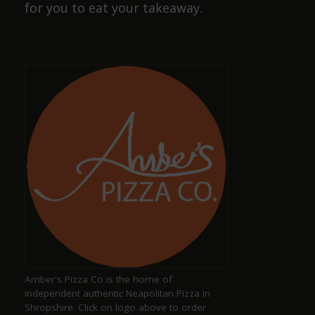
for you to eat your takeaway.
Cracking pub, wide selection of beers and friendly
staff, also has a selection of dog sausages !
Dave Smith
a year ago
Amazing, well-kept ciders and ales with great,
friendly staff
Keith Pittaway
a year ago
Amber's Pizza Co is the home of
Excellent pub serving well kept ales
independent authentic Neapolitan Pizza in
Shropshire. Click on logo above to order