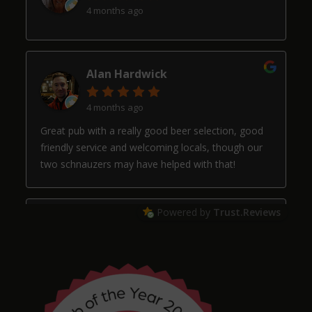
4 months ago
Alan Hardwick
4 months ago
Great pub with a really good beer selection, good
friendly service and welcoming locals, though our
two schnauzers may have helped with that!
Powered by
Trust.Reviews
Arthur
4 months ago