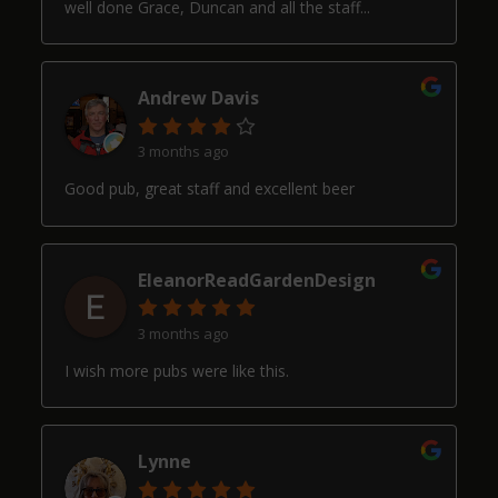
well done Grace, Duncan and all the staff...
Andrew Davis
3 months ago
Good pub, great staff and excellent beer
EleanorReadGardenDesign
3 months ago
I wish more pubs were like this.
Lynne